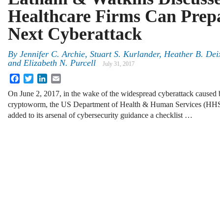
Healthcare Firms Can Prepa
Next Cyberattack
By
Jennifer C. Archie
,
Stuart S. Kurlander
,
Heather B. Dei
and
Elizabeth N. Purcell
July 31, 2017
Facebook
Twitter
LinkedIn
Email
On June 2, 2017, in the wake of the widespread cyberattack cause
cryptoworm, the US Department of Health & Human Services (HHS)
added to its arsenal of cybersecurity guidance a checklist …