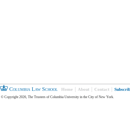
Columbia Law School
Home
About
Contact
Subscri
© Copyright 2026, The Trustees of Columbia University in the City of New York.