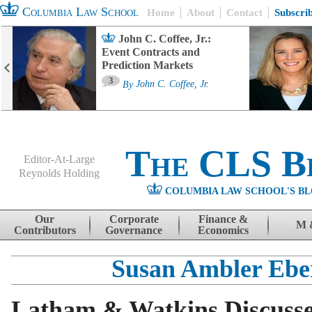
Columbia Law School
Home
About
Contact
Subscri
John C. Coffee, Jr.:
Event Contracts and
Prediction Markets
3
By
John C. Coffee, Jr.
The CLS B
Editor-At-Large
Reynolds Holding
COLUMBIA LAW SCHOOL'S BL
Menu
Skip to content
Our
Corporate
Finance &
M 
Contributors
Governance
Economics
Susan Ambler Ebe
Latham & Watkins Discuss