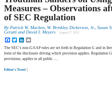
Measures – Observations af
of SEC Regulation
By
Patrick W. Macken
,
W. Brinkley Dickerson, Jr.
,
Susan S
Cerutti
and
David I. Meyers
August 27, 2013
Facebook
Twitter
LinkedIn
Email
The SEC’s non-GAAP rules are set forth in Regulation G and in Ite
form of the disclosure driving which provision applies. Regulation G, 
provisions, applies to all public …
|
Editor's Tweet