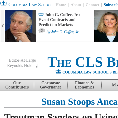
Columbia Law School
Home
About
Contact
Subscri
John C. Coffee, Jr.:
Event Contracts and
Prediction Markets
3
By
John C. Coffee, Jr.
The CLS B
Editor-At-Large
Reynolds Holding
COLUMBIA LAW SCHOOL'S BL
Menu
Skip to content
Our
Corporate
Finance &
M 
Contributors
Governance
Economics
Susan Stoops Anc
Troutman Sanders on Usi