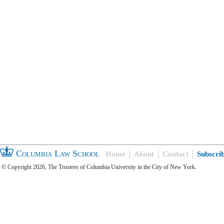
Columbia Law School
Home
About
Contact
Subscri
© Copyright 2026, The Trustees of Columbia University in the City of New York.