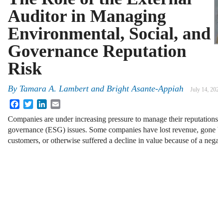
Auditor in Managing
Environmental, Social, and
Governance Reputation
Risk
By
Tamara A. Lambert and Bright Asante-Appiah
July 14, 20
Facebook
Twitter
LinkedIn
Email
Companies are under increasing pressure to manage their reputations
governance (ESG) issues. Some companies have lost revenue, gone 
customers, or otherwise suffered a decline in value because of a neg