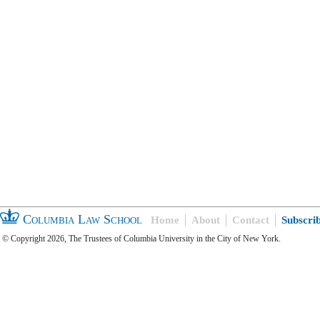
Columbia Law School
Home
About
Contact
Subscri
© Copyright 2026, The Trustees of Columbia University in the City of New York.