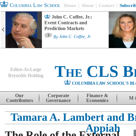
Columbia Law School
Home
About
Contact
Subscri
John C. Coffee, Jr.:
Event Contracts and
Prediction Markets
3
By
John C. Coffee, Jr.
The CLS B
Editor-At-Large
Reynolds Holding
COLUMBIA LAW SCHOOL'S BL
Menu
Skip to content
Our
Corporate
Finance &
M 
Contributors
Governance
Economics
Tamara A. Lambert and Br
Appiah
The Role of the External