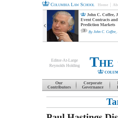
Columbia Law School
Home
Ab
oard Committee
John C. Coffee, J
ters and ESG
Event Contracts and
untability
Prediction Markets
3
sa M. Fairfax
By
John C. Coffee, 
The
Editor-At-Large
Reynolds Holding
COLUM
Menu
Skip to content
Our
Corporate
Contributors
Governance
Ta
Paul Hastings Dis