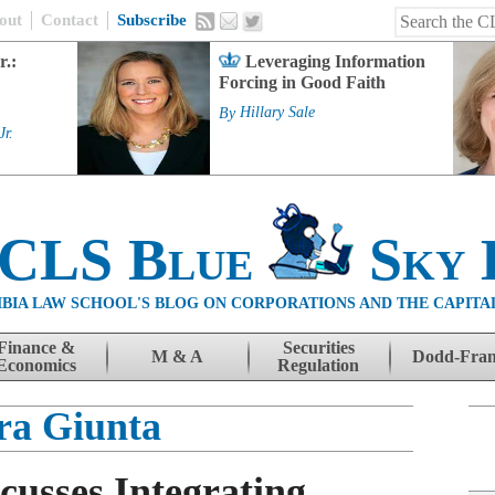
out
Contact
Subscribe
r.:
Leveraging Information
Forcing in Good Faith
By
Hillary Sale
Jr.
 CLS Blue
Sky 
BIA LAW SCHOOL'S BLOG ON CORPORATIONS AND THE CAPITA
Finance &
Securities
M & A
Dodd-Fra
Economics
Regulation
ra Giunta
cusses Integrating