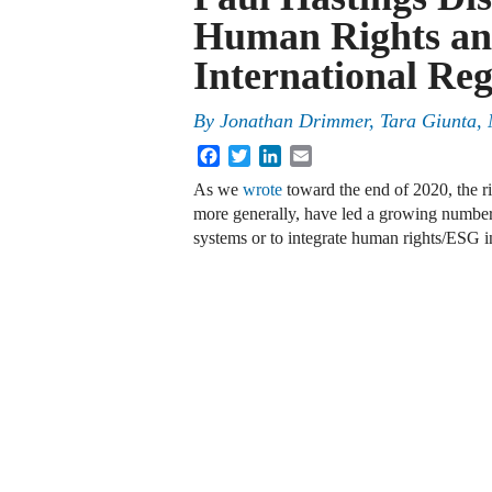
Human Rights an
International Re
By
Jonathan Drimmer
,
Tara Giunta
,
Facebook
Twitter
LinkedIn
Email
As we
wrote
toward the end of 2020, the r
more generally, have led a growing numbe
systems or to integrate human rights/ESG i