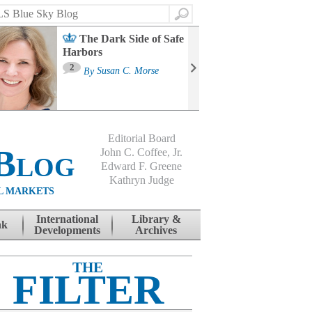
Search
The Dark Side of Safe
Harbors
Ma
St
2
By
Susan C. Morse
Co
B
Editorial Board
Blog
John C. Coffee, Jr.
Edward F. Greene
Kathryn Judge
L MARKETS
International
Library &
nk
Developments
Archives
THE
FILTER