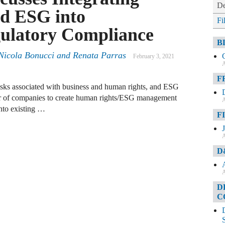
De
d ESG into
Fi
gulatory Compliance
B
Nicola Bonucci
and
Renata Parras
February 3, 2021
A
F
isks associated with business and human rights, and ESG
r of companies to create human rights/ESG management
A
nto existing …
F
A
D
A
D
C