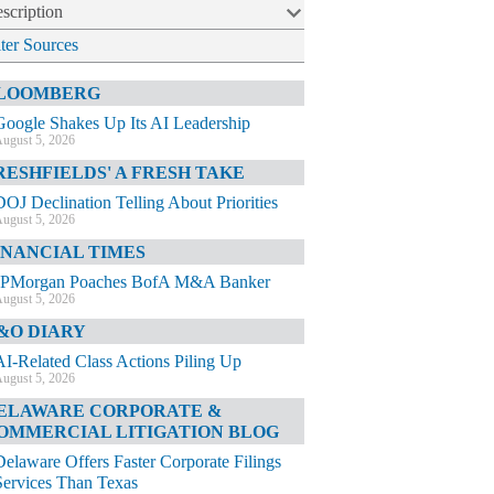
scription
lter Sources
LOOMBERG
Google Shakes Up Its AI Leadership
ugust 5, 2026
RESHFIELDS' A FRESH TAKE
DOJ Declination Telling About Priorities
ugust 5, 2026
INANCIAL TIMES
JPMorgan Poaches BofA M&A Banker
ugust 5, 2026
&O DIARY
AI-Related Class Actions Piling Up
ugust 5, 2026
ELAWARE CORPORATE &
OMMERCIAL LITIGATION BLOG
Delaware Offers Faster Corporate Filings
Services Than Texas