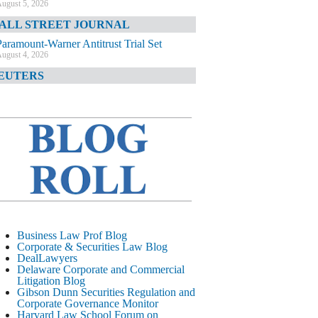
ugust 5, 2026
ALL STREET JOURNAL
Paramount-Warner Antitrust Trial Set
ugust 4, 2026
EUTERS
Amazon Loses Court Ban on Perplexity’s
AI Shopping Tools
ugust 4, 2026
INANCIAL TIMES
Todd Blanche Poised to Become AG
ugust 4, 2026
ELAWARE CORPORATE &
OMMERCIAL LITIGATION BLOG
Delaware Chancery Awards Fees for Pre-
Business Law Prof Blog
Litigation Errant Conduct
Corporate & Securities Law Blog
ugust 4, 2026
DealLawyers
EAL LAWYERS.COM
Delaware Corporate and Commercial
Litigation Blog
Delaware Chancery Reminds Drafters M&A
Gibson Dunn Securities Regulation and
Recitals Aren’t Binding
Corporate Governance Monitor
ugust 4, 2026
Harvard Law School Forum on