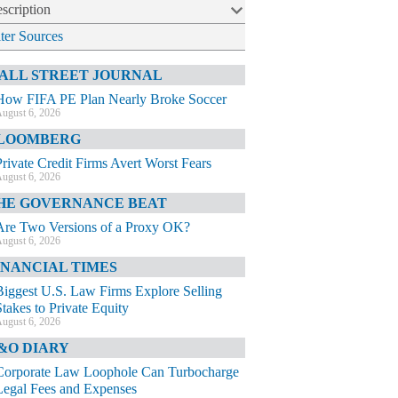
scription
lter Sources
ALL STREET JOURNAL
How FIFA PE Plan Nearly Broke Soccer
ugust 6, 2026
LOOMBERG
Private Credit Firms Avert Worst Fears
ugust 6, 2026
HE GOVERNANCE BEAT
Are Two Versions of a Proxy OK?
ugust 6, 2026
INANCIAL TIMES
Biggest U.S. Law Firms Explore Selling
Stakes to Private Equity
ugust 6, 2026
&O DIARY
Corporate Law Loophole Can Turbocharge
Legal Fees and Expenses