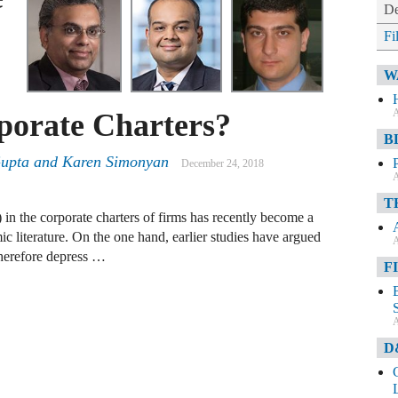
De
Fi
W
A
rporate Charters?
B
upta and Karen Simonyan
December 24, 2018
A
T
 in the corporate charters of firms has recently become a
ic literature. On the one hand, earlier studies have argued
A
herefore depress …
F
A
D