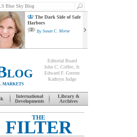
Search
The Dark Side of Safe
Harbors
Ma
St
2
By
Susan C. Morse
Co
B
Editorial Board
Blog
John C. Coffee, Jr.
Edward F. Greene
Kathryn Judge
L MARKETS
International
Library &
nk
Developments
Archives
THE
FILTER