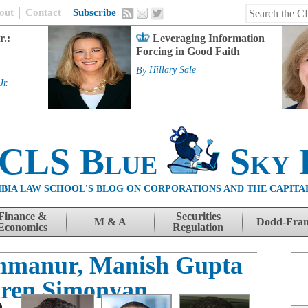
out
Contact
Subscribe
r.:
Leveraging Information
Forcing in Good Faith
By
Hillary Sale
Jr.
 CLS Blue
Sky 
BIA LAW SCHOOL'S BLOG ON CORPORATIONS AND THE CAPITA
Finance &
Securities
M & A
Dodd-Fra
Economics
Regulation
mmanur, Manish Gupta
ren Simonyan
e