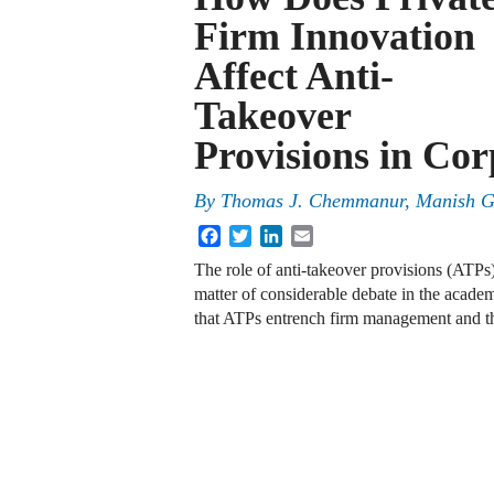
Firm Innovation
Affect Anti-
Takeover
Provisions in Co
By
Thomas J. Chemmanur, Manish G
Facebook
Twitter
LinkedIn
Email
The role of anti-takeover provisions (ATPs)
matter of considerable debate in the academ
that ATPs entrench firm management and t