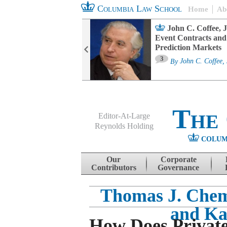
Columbia Law School
Home
Ab
oard Committee
John C. Coffee, J
ters and ESG
Event Contracts and
untability
Prediction Markets
3
sa M. Fairfax
By
John C. Coffee, 
The
Editor-At-Large
Reynolds Holding
COLUM
Menu
Skip to content
Our
Corporate
Contributors
Governance
Thomas J. Che
and Ka
How Does Privat