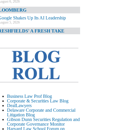
ugust 6, 2026
LOOMBERG
Google Shakes Up Its AI Leadership
ugust 5, 2026
RESHFIELDS' A FRESH TAKE
DOJ Declination Telling About Priorities
ugust 5, 2026
INANCIAL TIMES
JPMorgan Poaches BofA M&A Banker
ugust 5, 2026
&O DIARY
AI-Related Class Actions Piling Up
ugust 5, 2026
ELAWARE CORPORATE &
Business Law Prof Blog
OMMERCIAL LITIGATION BLOG
Corporate & Securities Law Blog
DealLawyers
Delaware Offers Faster Corporate Filings
Delaware Corporate and Commercial
Services Than Texas
Litigation Blog
ugust 5, 2026
Gibson Dunn Securities Regulation and
Corporate Governance Monitor
ALL STREET JOURNAL
Harvard Law School Forum on