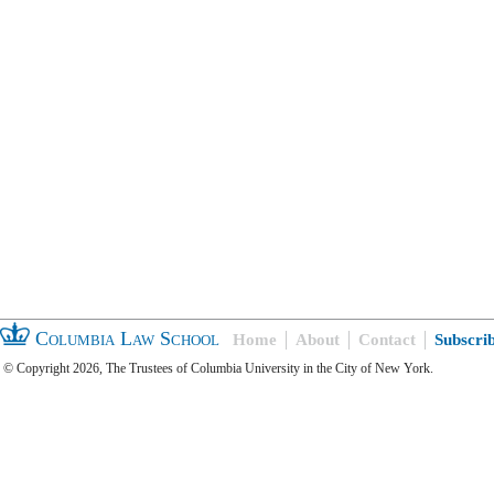
Columbia Law School
Home
About
Contact
Subscri
© Copyright 2026, The Trustees of Columbia University in the City of New York.