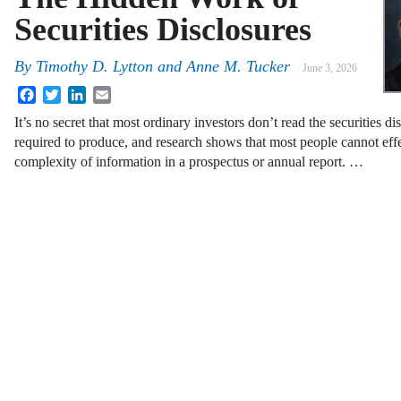
Securities Disclosures
By
Timothy D. Lytton
and
Anne M. Tucker
June 3, 2026
Facebook
Twitter
LinkedIn
Email
It’s no secret that most ordinary investors don’t read the securities dis
required to produce, and research shows that most people cannot eff
complexity of information in a prospectus or annual report. …