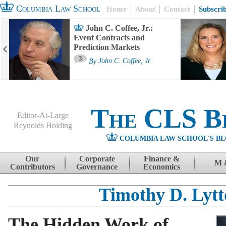
Columbia Law School
Home
About
Contact
Subscri
John C. Coffee, Jr.:
Event Contracts and
Prediction Markets
3
By
John C. Coffee, Jr.
The CLS B
Editor-At-Large
Reynolds Holding
COLUMBIA LAW SCHOOL'S BL
Menu
Skip to content
Our
Corporate
Finance &
M 
Contributors
Governance
Economics
Timothy D. Lyt
The Hidden Work of