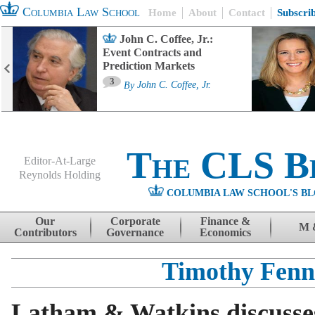
Columbia Law School
Home
About
Contact
Subscri
John C. Coffee, Jr.:
Event Contracts and
Prediction Markets
3
By
John C. Coffee, Jr.
The CLS B
Editor-At-Large
Reynolds Holding
COLUMBIA LAW SCHOOL'S BL
Menu
Skip to content
Our
Corporate
Finance &
M 
Contributors
Governance
Economics
Timothy Fenn
Latham & Watkins discusses