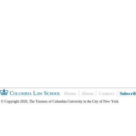
Columbia Law School
Home
About
Contact
Subscri
© Copyright 2026, The Trustees of Columbia University in the City of New York.