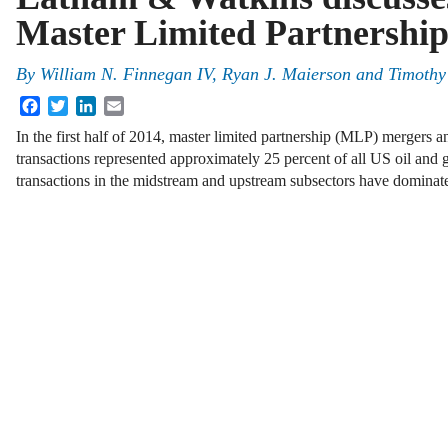
Master Limited Partnersh
By
William N. Finnegan IV
,
Ryan J. Maierson
and
Timothy
Facebook
Twitter
LinkedIn
Email
In the first half of 2014, master limited partnership (MLP) mergers
transactions represented approximately 25 percent of all US oil an
transactions in the midstream and upstream subsectors have domin