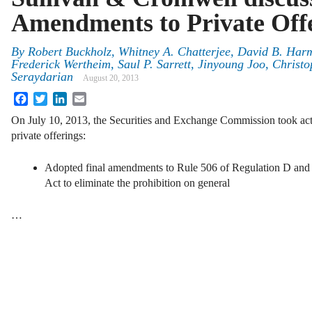
Amendments to Private Offe
By
Robert Buckholz
,
Whitney A. Chatterjee
,
David B. Har
Frederick Wertheim
,
Saul P. Sarrett
,
Jinyoung Joo
,
Christo
Seraydarian
August 20, 2013
Facebook
Twitter
LinkedIn
Email
On July 10, 2013, the Securities and Exchange Commission took acti
private offerings:
Adopted final amendments to Rule 506 of Regulation D and 
Act to eliminate the prohibition on general
…