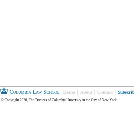
Columbia Law School
Home
About
Contact
Subscri
© Copyright 2026, The Trustees of Columbia University in the City of New York.