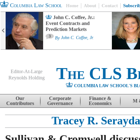
Columbia Law School
Home
About
Contact
Subscri
John C. Coffee, Jr.:
Event Contracts and
Prediction Markets
3
By
John C. Coffee, Jr.
The CLS B
Editor-At-Large
Reynolds Holding
COLUMBIA LAW SCHOOL'S BL
Menu
Skip to content
Our
Corporate
Finance &
M 
Contributors
Governance
Economics
Tracey R. Serayda
Sullivan & Cromwell discu