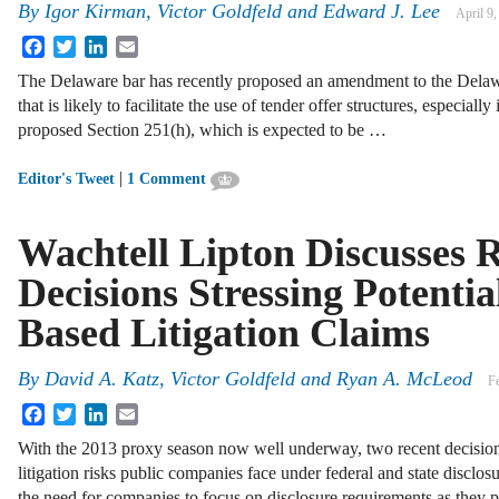
By
Igor Kirman
,
Victor Goldfeld
and
Edward J. Lee
April 9
Facebook
Twitter
LinkedIn
Email
The Delaware bar has recently proposed an amendment to the Dela
that is likely to facilitate the use of tender offer structures, especial
proposed Section 251(h), which is expected to be …
|
Editor's Tweet
1 Comment
Wachtell Lipton Discusses 
Decisions Stressing Potentia
Based Litigation Claims
By
David A. Katz
,
Victor Goldfeld
and
Ryan A. McLeod
F
Facebook
Twitter
LinkedIn
Email
With the 2013 proxy season now well underway, two recent decision
litigation risks public companies face under federal and state disclos
the need for companies to focus on disclosure requirements as they