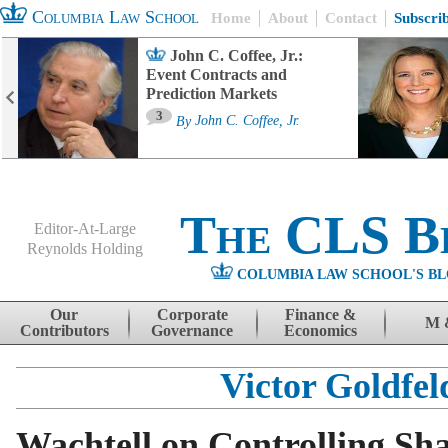
Columbia Law School
Home
About
Contact
Subscri
John C. Coffee, Jr.:
Event Contracts and
Prediction Markets
3
By
John C. Coffee, Jr.
The CLS B
Editor-At-Large
Reynolds Holding
COLUMBIA LAW SCHOOL'S BL
Menu
Skip to content
Our
Corporate
Finance &
M 
Contributors
Governance
Economics
Victor Goldfel
Wachtell on Controlling Sh