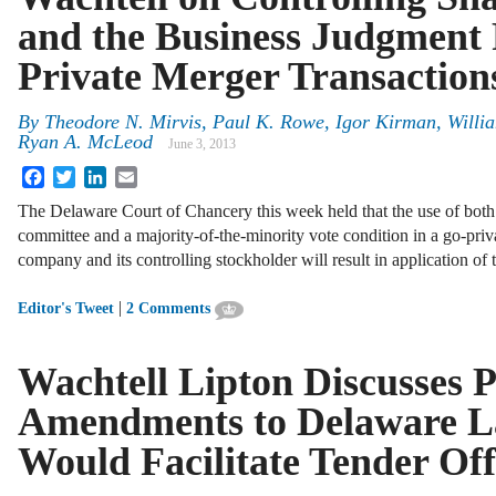
and the Business Judgment 
Private Merger Transaction
By
Theodore N. Mirvis
,
Paul K. Rowe
,
Igor Kirman
,
Willia
Ryan A. McLeod
June 3, 2013
Facebook
Twitter
LinkedIn
Email
The Delaware Court of Chancery this week held that the use of both
committee and a majority-of-the-minority vote condition in a go-pri
company and its controlling stockholder will result in application of
|
Editor's Tweet
2 Comments
Wachtell Lipton Discusses 
Amendments to Delaware L
Would Facilitate Tender Off