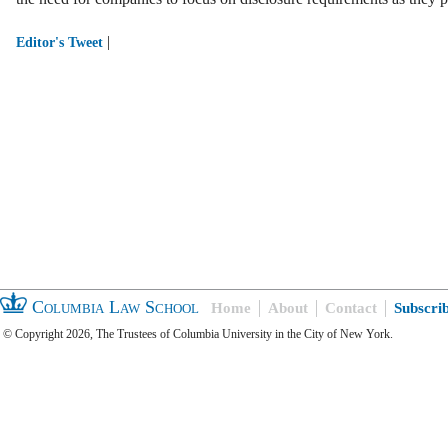
|
Editor's Tweet
Columbia Law School
Home
About
Contact
Subscri
© Copyright 2026, The Trustees of Columbia University in the City of New York.