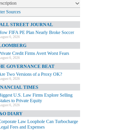
scription
lter Sources
ALL STREET JOURNAL
How FIFA PE Plan Nearly Broke Soccer
ugust 6, 2026
LOOMBERG
Private Credit Firms Avert Worst Fears
ugust 6, 2026
HE GOVERNANCE BEAT
Are Two Versions of a Proxy OK?
ugust 6, 2026
INANCIAL TIMES
Biggest U.S. Law Firms Explore Selling
Stakes to Private Equity
ugust 6, 2026
&O DIARY
Corporate Law Loophole Can Turbocharge
Legal Fees and Expenses