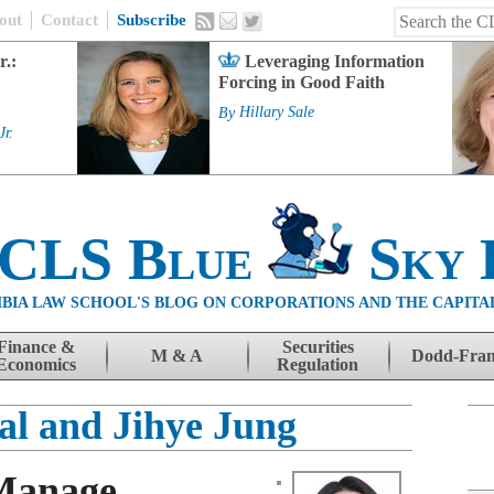
out
Contact
Subscribe
r.:
Leveraging Information
Forcing in Good Faith
By
Hillary Sale
Jr.
 CLS Blue
Sky 
BIA LAW SCHOOL'S BLOG ON CORPORATIONS AND THE CAPITA
Finance &
Securities
M & A
Dodd-Fra
Economics
Regulation
al and Jihye Jung
 Manage