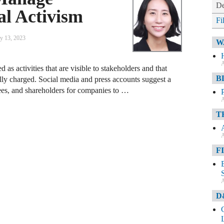
De
al Activism
Fi
y 13, 2023
W
A
 as activities that are visible to stakeholders and that
B
ally charged. Social media and press accounts suggest a
s, and shareholders for companies to …
A
T
A
F
A
D