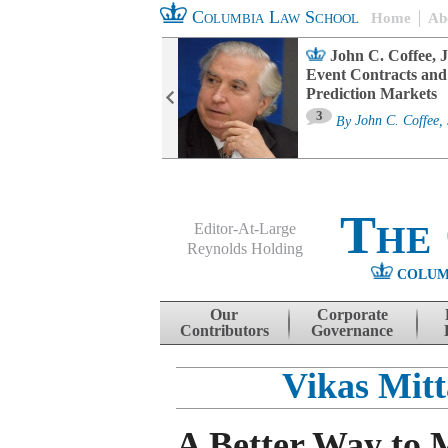
Columbia Law School
Home
Ab
oard Committee
John C. Coffee, J
ters and ESG
Event Contracts and
untability
Prediction Markets
3
sa M. Fairfax
By
John C. Coffee, 
The
Editor-At-Large
Reynolds Holding
COLUM
Menu
Skip to content
Our
Corporate
Contributors
Governance
Vikas Mitt
A Better Way to