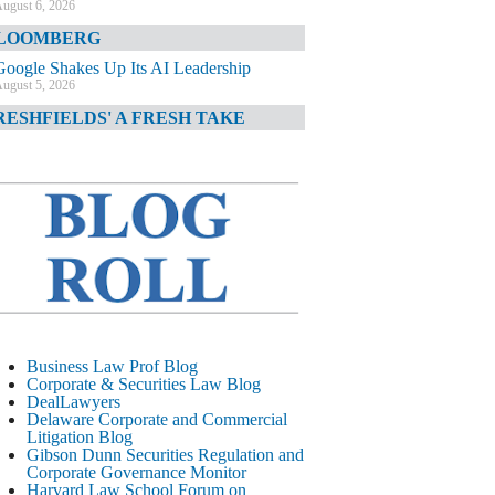
ugust 6, 2026
LOOMBERG
Google Shakes Up Its AI Leadership
ugust 5, 2026
RESHFIELDS' A FRESH TAKE
DOJ Declination Telling About Priorities
ugust 5, 2026
INANCIAL TIMES
JPMorgan Poaches BofA M&A Banker
ugust 5, 2026
&O DIARY
AI-Related Class Actions Piling Up
ugust 5, 2026
ELAWARE CORPORATE &
Business Law Prof Blog
OMMERCIAL LITIGATION BLOG
Corporate & Securities Law Blog
DealLawyers
Delaware Offers Faster Corporate Filings
Delaware Corporate and Commercial
Services Than Texas
Litigation Blog
ugust 5, 2026
Gibson Dunn Securities Regulation and
Corporate Governance Monitor
ALL STREET JOURNAL
Harvard Law School Forum on