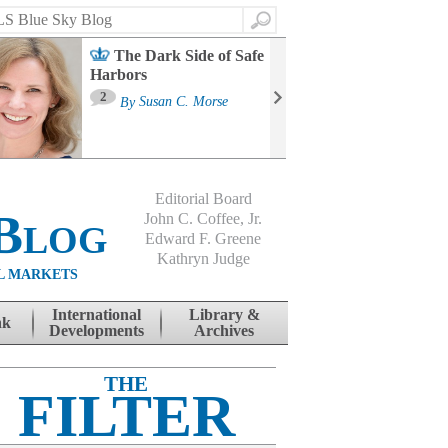
Search
The Dark Side of Safe
Harbors
Ma
St
2
By
Susan C. Morse
Co
B
Editorial Board
Blog
John C. Coffee, Jr.
Edward F. Greene
Kathryn Judge
L MARKETS
International
Library &
nk
Developments
Archives
THE
FILTER