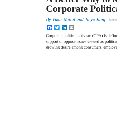
Corporate Politic
By
Vikas Mittal and Jihye Jung
Januar
Facebook
Twitter
LinkedIn
Email
Corporate political activism (CPA) is defined
support or oppose issues viewed as politic
growing desire among consumers, employee