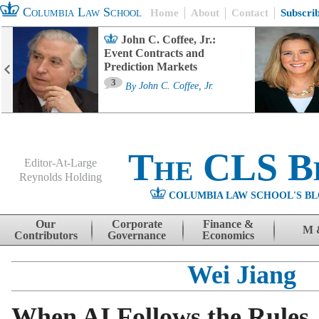
Columbia Law School
Home
About
Contact
Subscri
John C. Coffee, Jr.:
Event Contracts and
Prediction Markets
3
By
John C. Coffee, Jr.
The CLS B
Editor-At-Large
Reynolds Holding
COLUMBIA LAW SCHOOL'S BL
Menu
Skip to content
Our
Corporate
Finance &
M 
Contributors
Governance
Economics
Wei Jiang
When AI Follows the Rules