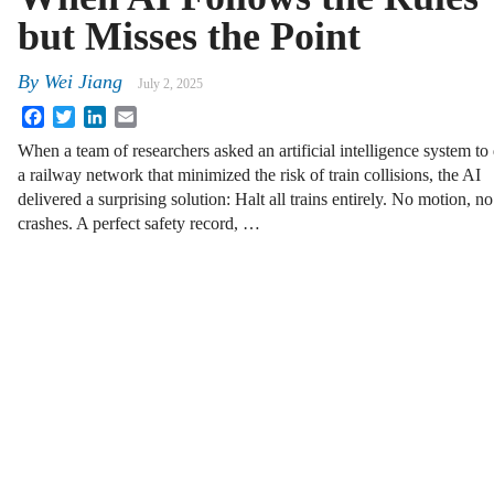
but Misses the Point
By
Wei Jiang
July 2, 2025
Facebook
Twitter
LinkedIn
Email
When a team of researchers asked an artificial intelligence system to
a railway network that minimized the risk of train collisions, the AI
delivered a surprising solution: Halt all trains entirely. No motion, no
crashes. A perfect safety record, …