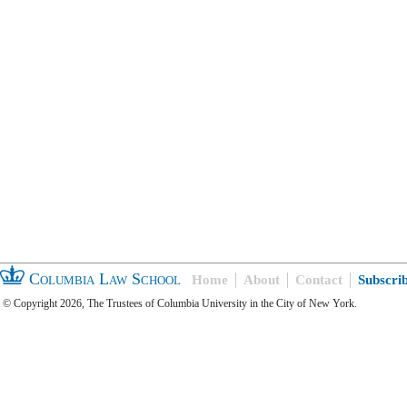
Columbia Law School
Home
About
Contact
Subscri
© Copyright 2026, The Trustees of Columbia University in the City of New York.