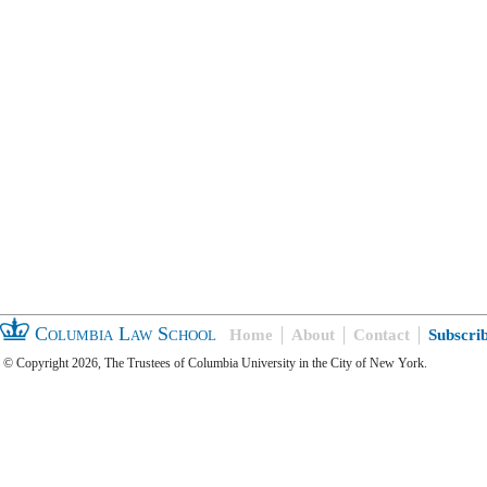
Columbia Law School
Home
About
Contact
Subscri
© Copyright 2026, The Trustees of Columbia University in the City of New York.