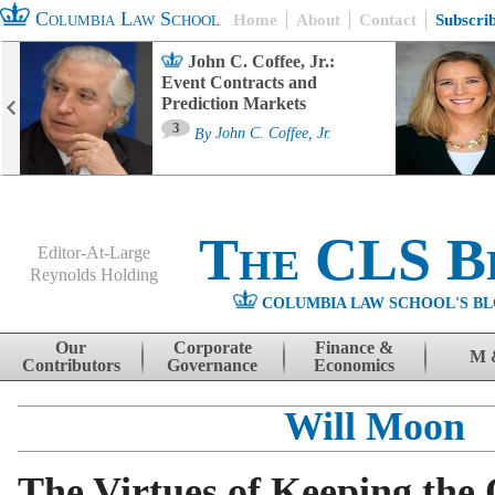
Columbia Law School
Home
About
Contact
Subscri
John C. Coffee, Jr.:
Event Contracts and
Prediction Markets
3
By
John C. Coffee, Jr.
The CLS B
Editor-At-Large
Reynolds Holding
COLUMBIA LAW SCHOOL'S BL
Menu
Skip to content
Our
Corporate
Finance &
M 
Contributors
Governance
Economics
Will Moon
The Virtues of Keeping the