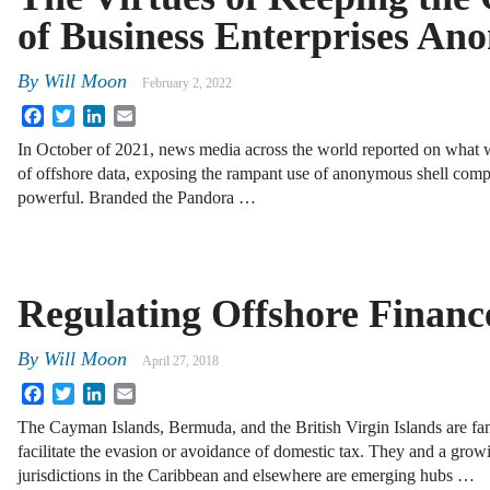
of Business Enterprises A
By
Will Moon
February 2, 2022
Facebook
Twitter
LinkedIn
Email
In October of 2021, news media across the world reported on what wa
of offshore data, exposing the rampant use of anonymous shell compa
powerful. Branded the Pandora …
Regulating Offshore Financ
By
Will Moon
April 27, 2018
Facebook
Twitter
LinkedIn
Email
The Cayman Islands, Bermuda, and the British Virgin Islands are fa
facilitate the evasion or avoidance of domestic tax. They and a gro
jurisdictions in the Caribbean and elsewhere are emerging hubs …