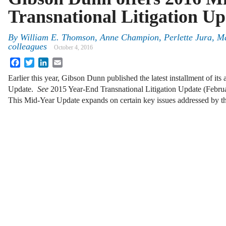
Transnational Litigation U
By
William E. Thomson
,
Anne Champion
,
Perlette Jura
,
Ma
colleagues
October 4, 2016
Facebook
Twitter
LinkedIn
Email
Earlier this year, Gibson Dunn published the latest installment of its
Update.
See
2015 Year-End Transnational Litigation Update (Febru
This Mid-Year Update expands on certain key issues addressed by 