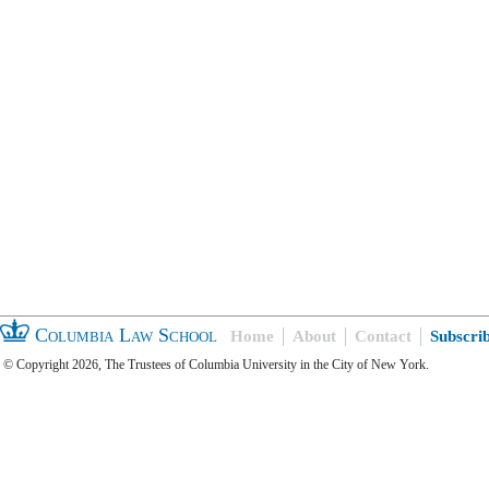
Columbia Law School
Home
About
Contact
Subscri
© Copyright 2026, The Trustees of Columbia University in the City of New York.