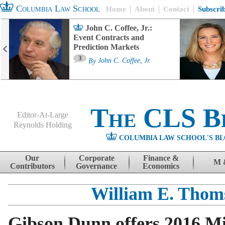
Columbia Law School
Home
About
Contact
Subscri
John C. Coffee, Jr.:
Event Contracts and
Prediction Markets
3
By
John C. Coffee, Jr.
The CLS B
Editor-At-Large
Reynolds Holding
COLUMBIA LAW SCHOOL'S BL
Menu
Skip to content
Our
Corporate
Finance &
M 
Contributors
Governance
Economics
William E. Thom
Gibson Dunn offers 2016 M