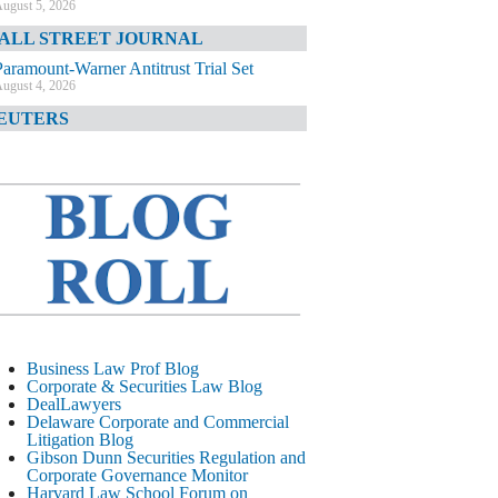
ugust 5, 2026
ALL STREET JOURNAL
Paramount-Warner Antitrust Trial Set
ugust 4, 2026
EUTERS
Amazon Loses Court Ban on Perplexity’s
AI Shopping Tools
ugust 4, 2026
INANCIAL TIMES
Todd Blanche Poised to Become AG
ugust 4, 2026
ELAWARE CORPORATE &
OMMERCIAL LITIGATION BLOG
Delaware Chancery Awards Fees for Pre-
Business Law Prof Blog
Litigation Errant Conduct
Corporate & Securities Law Blog
ugust 4, 2026
DealLawyers
EAL LAWYERS.COM
Delaware Corporate and Commercial
Litigation Blog
Delaware Chancery Reminds Drafters M&A
Gibson Dunn Securities Regulation and
Recitals Aren’t Binding
Corporate Governance Monitor
ugust 4, 2026
Harvard Law School Forum on