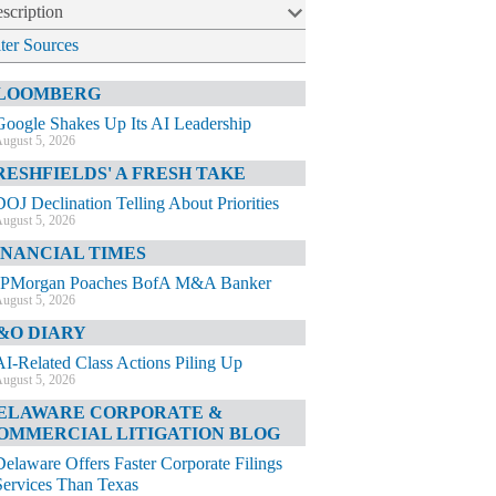
scription
lter Sources
LOOMBERG
Google Shakes Up Its AI Leadership
ugust 5, 2026
RESHFIELDS' A FRESH TAKE
DOJ Declination Telling About Priorities
ugust 5, 2026
INANCIAL TIMES
JPMorgan Poaches BofA M&A Banker
ugust 5, 2026
&O DIARY
AI-Related Class Actions Piling Up
ugust 5, 2026
ELAWARE CORPORATE &
OMMERCIAL LITIGATION BLOG
Delaware Offers Faster Corporate Filings
Services Than Texas