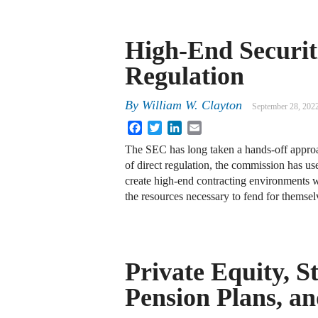
High-End Securit
Regulation
By
William W. Clayton
September 28, 202
Facebook
Twitter
LinkedIn
Email
The SEC has long taken a hands-off approa
of direct regulation, the commission has use
create high-end contracting environments w
the resources necessary to fend for themse
Private Equity, S
Pension Plans, a