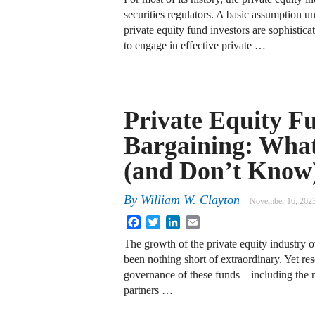
securities regulators. A basic assumption u
private equity fund investors are sophistica
to engage in effective private …
Private Equity F
Bargaining: Wh
(and Don’t Know
By
William W. Clayton
November 16, 202
Facebook
Twitter
LinkedIn
Email
The growth of the private equity industry 
been nothing short of extraordinary. Yet re
governance of these funds – including the r
partners …