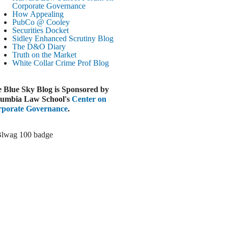
Corporate Governance
LOOMBERG
How Appealing
PubCo @ Cooley
Trump Slams Big Oil’s Big Profits
Securities Docket
ugust 3, 2026
Sidley Enhanced Scrutiny Blog
The D&O Diary
ELAWARE BUSINESS LITIGATION
Truth on the Market
EPORT
White Collar Crime
Prof Blog
Delaware Court Sustains Implied Covenant
Claim in Earnout Dispute
 Blue Sky Blog is Sponsored by
ugust 3, 2026
umbia Law School's
Center on
INANCIAL TIMES
porate Governance
.
UBS Money Laundering Rules Lax
ugust 3, 2026
&O DIARY
Dropbox DExit Draws Shareholder Suit
ugust 3, 2026
ECURITIES REGULATION AND
ORPORATE GOVERNANCE
ONITOR
Chancery Rules Safe Harbor Shields Public
Benefit Corp. Directors
ugust 3, 2026