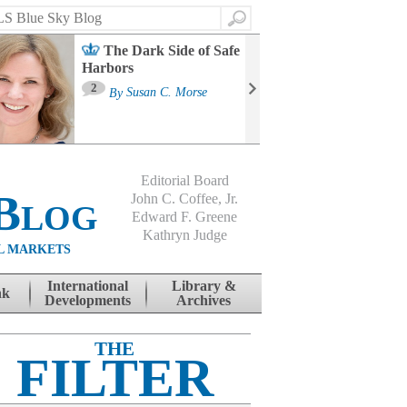
Search
The Dark Side of Safe
Harbors
Ma
St
2
By
Susan C. Morse
Co
B
Editorial Board
Blog
John C. Coffee, Jr.
Edward F. Greene
Kathryn Judge
L MARKETS
International
Library &
nk
Developments
Archives
THE
FILTER