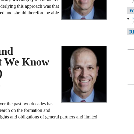
A
nderlying this approach was that
W
ted and should therefore be able
A
R
und
A
at We Know
F
)
A
D
3
C
over the past two decades has
A
search on the formation and
D
ights and obligations of general partners and limited
A