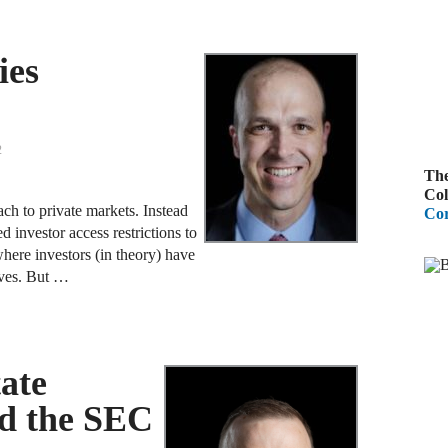
B
ies
A
D
R
2
The
A
Col
F
ch to private markets. Instead
Cor
d investor access restrictions to
A
here investors (in theory) have
D
lves. But …
A
S
C
tate
M
nd the SEC
A