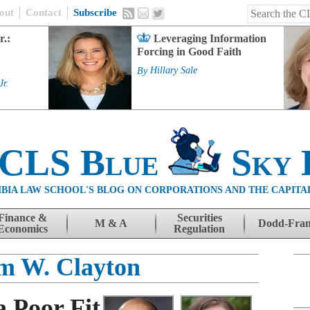
out
Contact
Subscribe
r.:
Leveraging Information
Forcing in Good Faith
By
Hillary Sale
Jr.
 CLS Blue
Sky 
BIA LAW SCHOOL'S BLOG ON CORPORATIONS AND THE CAPITA
Finance &
Securities
M & A
Dodd-Fra
Economics
Regulation
am W. Clayton
a Poor Fit