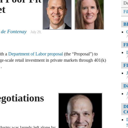
De
et
Fi
B
 de Fontenay
July 29,
A
F
ith a
Department of Labor proposal
(the “Proposal”) to
A
arge-scale retail investment in private markets through 401(k)
F
 …
A
D
gotiations
A
D
C
ndustry was largely left alone by