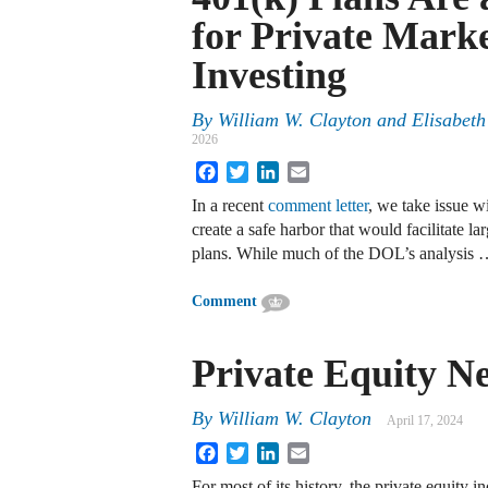
for Private Mark
Investing
By
William W. Clayton
and
Elisabeth
2026
Facebook
Twitter
LinkedIn
Email
In a recent
comment letter
, we take issue w
create a safe harbor that would facilitate l
plans. While much of the DOL’s analysis
Comment
Private Equity Ne
By
William W. Clayton
April 17, 2024
Facebook
Twitter
LinkedIn
Email
For most of its history, the private equity i