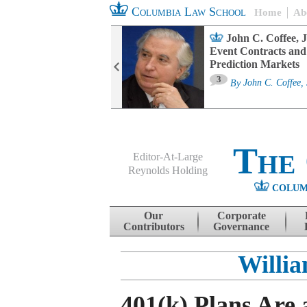
Columbia Law School
Home
Ab
oard Committee
John C. Coffee, J
ters and ESG
Event Contracts and
untability
Prediction Markets
3
sa M. Fairfax
By
John C. Coffee, 
The
Editor-At-Large
Reynolds Holding
COLUM
Menu
Skip to content
Our
Corporate
Contributors
Governance
Willi
401(k) Plans Are 