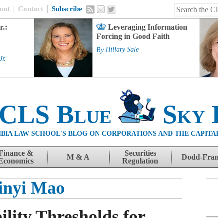
out
Contact
Subscribe
r.:
Leveraging Information
Forcing in Good Faith
By
Hillary Sale
Jr.
 CLS Blue
Sky 
BIA LAW SCHOOL'S BLOG ON CORPORATIONS AND THE CAPITA
Finance &
Securities
M & A
Dodd-Fra
Economics
Regulation
inyi Mao
ility Thresholds for