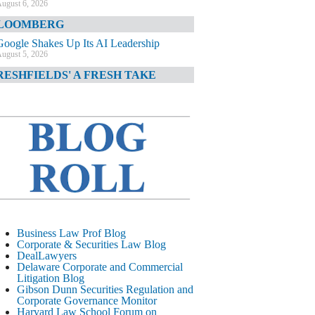
ugust 6, 2026
LOOMBERG
Google Shakes Up Its AI Leadership
ugust 5, 2026
RESHFIELDS' A FRESH TAKE
DOJ Declination Telling About Priorities
ugust 5, 2026
INANCIAL TIMES
JPMorgan Poaches BofA M&A Banker
ugust 5, 2026
&O DIARY
AI-Related Class Actions Piling Up
ugust 5, 2026
ELAWARE CORPORATE &
Business Law Prof Blog
OMMERCIAL LITIGATION BLOG
Corporate & Securities Law Blog
DealLawyers
Delaware Offers Faster Corporate Filings
Delaware Corporate and Commercial
Services Than Texas
Litigation Blog
ugust 5, 2026
Gibson Dunn Securities Regulation and
Corporate Governance Monitor
ALL STREET JOURNAL
Harvard Law School Forum on