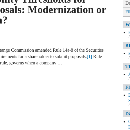
De
osals: Modernization or
Fi
n?
W
A
B
change Commission amended Rule 14a-8 of the Securities
quirements for a shareholder to submit proposals.
[1]
Rule
A
al rule, governs when a company …
T
A
F
A
D