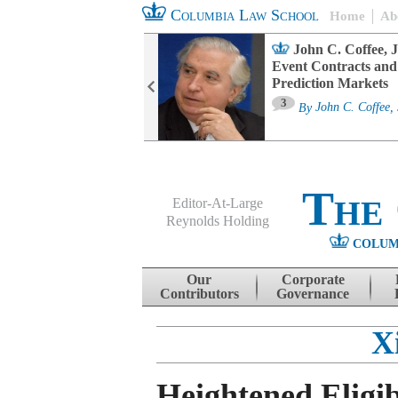
Columbia Law School
Home
Ab
oard Committee
John C. Coffee, J
ters and ESG
Event Contracts and
untability
Prediction Markets
3
sa M. Fairfax
By
John C. Coffee, 
The
Editor-At-Large
Reynolds Holding
COLUM
Menu
Skip to content
Our
Corporate
Contributors
Governance
X
Heightened Eligib