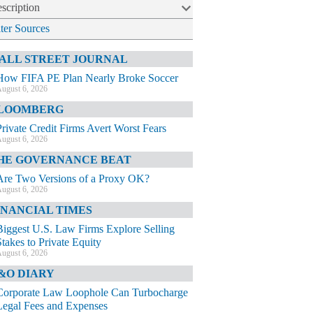
scription
lter Sources
ALL STREET JOURNAL
How FIFA PE Plan Nearly Broke Soccer
ugust 6, 2026
LOOMBERG
Private Credit Firms Avert Worst Fears
ugust 6, 2026
HE GOVERNANCE BEAT
Are Two Versions of a Proxy OK?
ugust 6, 2026
INANCIAL TIMES
Biggest U.S. Law Firms Explore Selling
Stakes to Private Equity
ugust 6, 2026
&O DIARY
Corporate Law Loophole Can Turbocharge
Legal Fees and Expenses