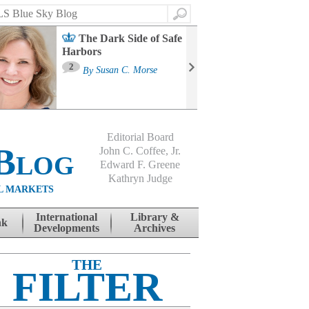
Search
The Dark Side of Safe
Harbors
Ma
St
2
By
Susan C. Morse
Co
B
Editorial Board
Blog
John C. Coffee, Jr.
Edward F. Greene
Kathryn Judge
L MARKETS
International
Library &
nk
Developments
Archives
THE
FILTER