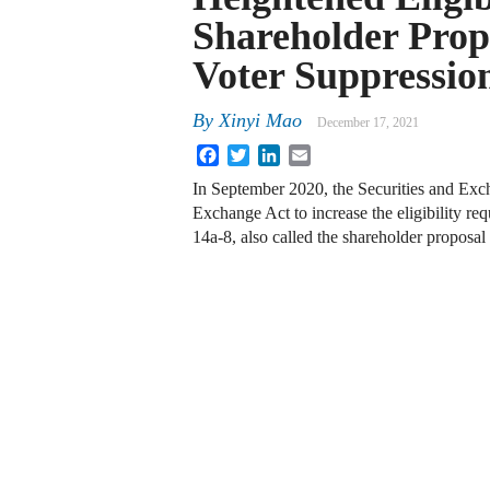
Shareholder Prop
Voter Suppressio
By
Xinyi Mao
December 17, 2021
Facebook
Twitter
LinkedIn
Email
In September 2020, the Securities and Ex
Exchange Act to increase the eligibility re
14a-8, also called the shareholder propos