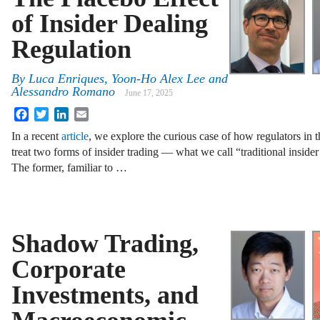
of Insider Dealing
Regulation
By
Luca Enriques
,
Yoon-Ho Alex Lee
and
Alessandro Romano
June 17, 2025
Facebook
Twitter
LinkedIn
Email
In a recent
article
, we explore the curious case of how regulators in
treat two forms of insider trading — what we call “traditional inside
The former, familiar to
…
Shadow Trading,
Corporate
Investments, and