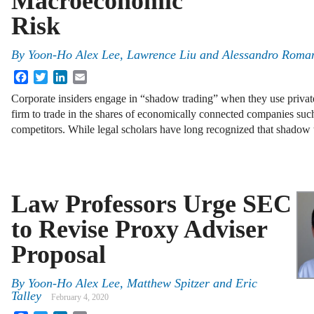
Macroeconomic
Risk
By
Yoon-Ho Alex Lee
,
Lawrence Liu
and
Alessandro Roma
Facebook
Twitter
LinkedIn
Email
Corporate insiders engage in “shadow trading” when they use privat
firm to trade in the shares of economically connected companies such
competitors. While legal scholars have long recognized that shadow
Law Professors Urge SEC
to Revise Proxy Adviser
Proposal
By
Yoon-Ho Alex Lee
,
Matthew Spitzer
and
Eric
Talley
February 4, 2020