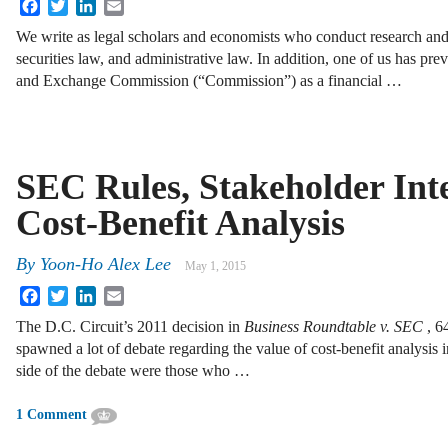
Facebook
Twitter
LinkedIn
Email
We write as legal scholars and economists who conduct research and 
securities law, and administrative law. In addition, one of us has pre
and Exchange Commission (“Commission”) as a financial …
SEC Rules, Stakeholder Inte
Cost-Benefit Analysis
By
Yoon-Ho Alex Lee
May 1, 2015
Facebook
Twitter
LinkedIn
Email
The D.C. Circuit’s 2011 decision in
Business Roundtable v. SEC
, 6
spawned a lot of debate regarding the value of cost-benefit analysis 
side of the debate were those who …
1 Comment