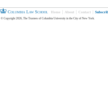
Columbia Law School
Home
About
Contact
Subscri
© Copyright 2026, The Trustees of Columbia University in the City of New York.