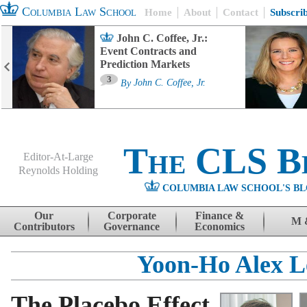
Columbia Law School
Home
About
Contact
Subscri
John C. Coffee, Jr.:
Event Contracts and
Prediction Markets
3
By
John C. Coffee, Jr.
The CLS B
Editor-At-Large
Reynolds Holding
COLUMBIA LAW SCHOOL'S BL
Menu
Skip to content
Our
Corporate
Finance &
M 
Contributors
Governance
Economics
Yoon-Ho Alex L
The Placebo Effect