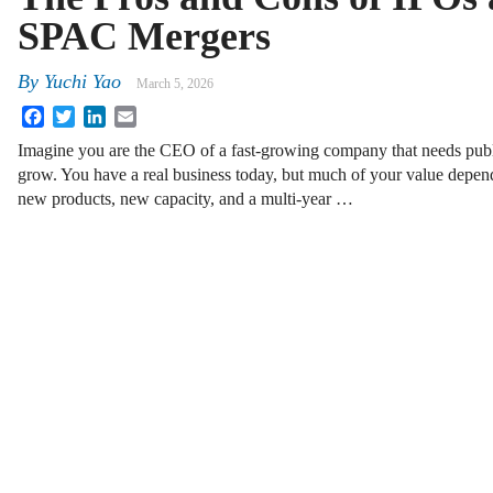
SPAC Mergers
By
Yuchi Yao
March 5, 2026
Facebook
Twitter
LinkedIn
Email
Imagine you are the CEO of a fast-growing company that needs publi
grow. You have a real business today, but much of your value depend
new products, new capacity, and a multi-year …