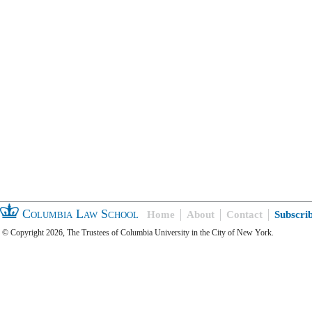
Columbia Law School
Home
About
Contact
Subscri
© Copyright 2026, The Trustees of Columbia University in the City of New York.