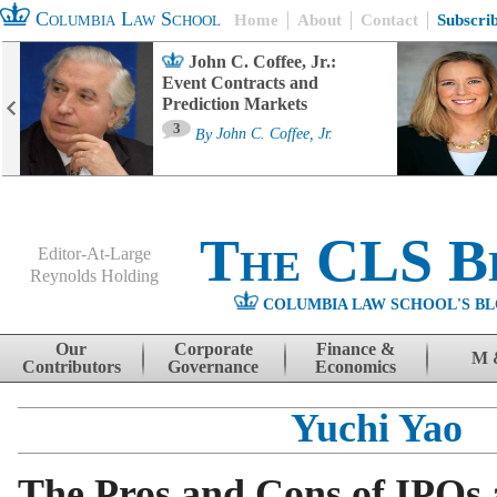
Columbia Law School
Home
About
Contact
Subscri
John C. Coffee, Jr.:
Event Contracts and
Prediction Markets
3
By
John C. Coffee, Jr.
The CLS B
Editor-At-Large
Reynolds Holding
COLUMBIA LAW SCHOOL'S BL
Menu
Skip to content
Our
Corporate
Finance &
M 
Contributors
Governance
Economics
Yuchi Yao
The Pros and Cons of IPOs