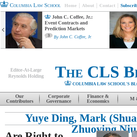
Columbia Law School
Home
About
Contact
Subscri
John C. Coffee, Jr.:
Event Contracts and
Prediction Markets
3
By
John C. Coffee, Jr.
The CLS B
Editor-At-Large
Reynolds Holding
COLUMBIA LAW SCHOOL'S BL
Menu
Skip to content
Our
Corporate
Finance &
M 
Contributors
Governance
Economics
Yuye Ding, Mark (Shua
Zhuoying Niu
Are Right to