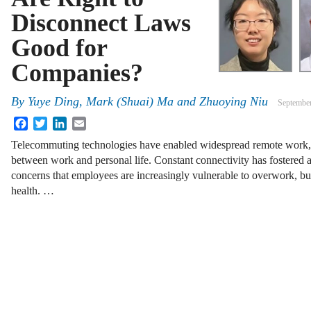
Disconnect Laws
Good for
Companies?
By
Yuye Ding, Mark (Shuai) Ma and Zhuoying Niu
September
Facebook
Twitter
LinkedIn
Email
Telecommuting technologies have enabled widespread remote work, bu
between work and personal life. Constant connectivity has fostered a
concerns that employees are increasingly vulnerable to overwork, bu
health. …