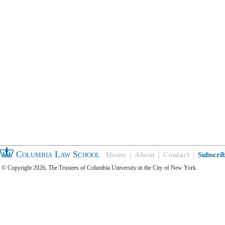
Columbia Law School
Home
About
Contact
Subscri
© Copyright 2026, The Trustees of Columbia University in the City of New York.