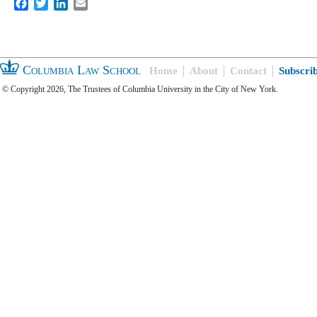
Facebook
Twitter
LinkedIn
Email
Columbia Law School
Home
About
Contact
Subscri
© Copyright 2026, The Trustees of Columbia University in the City of New York.