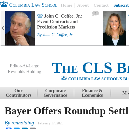
Columbia Law School
Home
About
Contact
Subscri
3
John C. Coffee, Jr.:
Event Contracts and
Prediction Markets
By
John C. Coffee, Jr.
The CLS B
Editor-At-Large
Reynolds Holding
COLUMBIA LAW SCHOOL'S BL
Menu
Skip to content
Our
Corporate
Finance &
M 
Contributors
Governance
Economics
Bayer Offers Roundup Sett
By
renholding
February 17, 2026