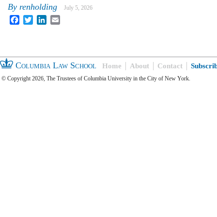
By
renholding
July 5, 2026
Facebook
Twitter
LinkedIn
Email
Columbia Law School
Home
About
Contact
Subscri
© Copyright 2026, The Trustees of Columbia University in the City of New York.