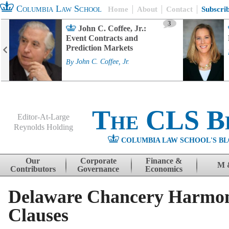
Columbia Law School
Home
About
Contact
Subscri
3
John C. Coffee, Jr.:
Event Contracts and
Prediction Markets
By
John C. Coffee, Jr.
The CLS B
Editor-At-Large
Reynolds Holding
COLUMBIA LAW SCHOOL'S BL
Menu
Skip to content
Our
Corporate
Finance &
M 
Contributors
Governance
Economics
Delaware Chancery Harmoni
Clauses