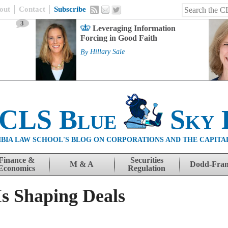
out
Contact
Subscribe
3
Leveraging Information
Forcing in Good Faith
By
Hillary Sale
 CLS Blue
Sky 
BIA LAW SCHOOL'S BLOG ON CORPORATIONS AND THE CAPITA
Finance &
Securities
M & A
Dodd-Fra
Economics
Regulation
Is Shaping Deals