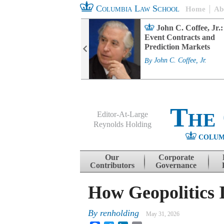
Columbia Law School
Home
Ab
rd Committee
John C. Coffee, Jr.:
s and ESG
Event Contracts and
ability
Prediction Markets
. Fairfax
By
John C. Coffee, Jr.
The
Editor-At-Large
Reynolds Holding
COLUM
Menu
Skip to content
Our
Corporate
Contributors
Governance
How Geopolitics 
By
renholding
May 31, 2026