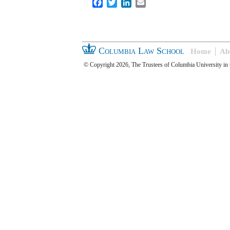
Facebook
Twitter
LinkedIn
Email
Columbia Law School
Home
Ab
© Copyright 2026, The Trustees of Columbia University in 