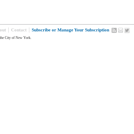
out
Contact
Subscribe or Manage Your Subscription
the City of New York.