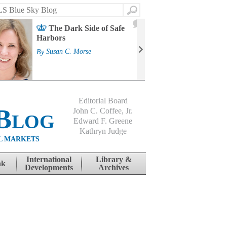
Search
2
The Dark Side of Safe
J
Harbors
Mass
Strat
By
Susan C. Morse
Cour
By
Jo
Editorial Board
Blog
John C. Coffee, Jr.
Edward F. Greene
Kathryn Judge
L MARKETS
International
Library &
nk
Developments
Archives