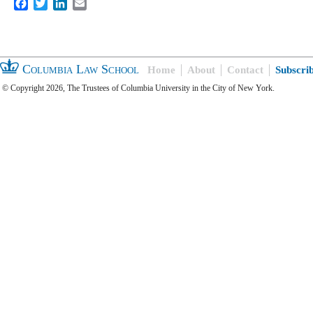
Facebook
Twitter
LinkedIn
Email
Columbia Law School
Home
About
Contact
Subscri
© Copyright 2026, The Trustees of Columbia University in the City of New York.