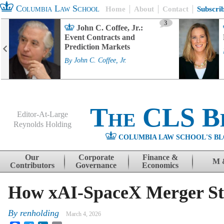
Columbia Law School
Home
About
Contact
Subscri
3
John C. Coffee, Jr.:
Event Contracts and
Prediction Markets
By
John C. Coffee, Jr.
The CLS B
Editor-At-Large
Reynolds Holding
COLUMBIA LAW SCHOOL'S BL
Menu
Skip to content
Our
Corporate
Finance &
M 
Contributors
Governance
Economics
How xAI-SpaceX Merger St
By
renholding
March 4, 2026