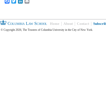
Facebook
Twitter
LinkedIn
Email
Columbia Law School
Home
About
Contact
Subscri
© Copyright 2026, The Trustees of Columbia University in the City of New York.