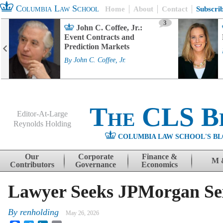
Columbia Law School
Home
About
Contact
Subscri
3
John C. Coffee, Jr.:
Event Contracts and
Prediction Markets
By
John C. Coffee, Jr.
The CLS B
Editor-At-Large
Reynolds Holding
COLUMBIA LAW SCHOOL'S BL
Menu
Skip to content
Our
Corporate
Finance &
M 
Contributors
Governance
Economics
Lawyer Seeks JPMorgan Sex
By
renholding
May 26, 2026