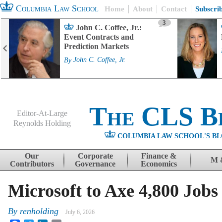
Columbia Law School
Home
About
Contact
Subscri
3
John C. Coffee, Jr.:
Event Contracts and
Prediction Markets
By
John C. Coffee, Jr.
The CLS B
Editor-At-Large
Reynolds Holding
COLUMBIA LAW SCHOOL'S BL
Menu
Skip to content
Our
Corporate
Finance &
M 
Contributors
Governance
Economics
Microsoft to Axe 4,800 Jobs
By
renholding
July 6, 2026