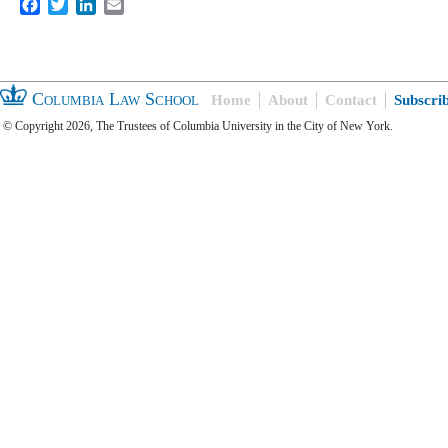
Facebook
Twitter
LinkedIn
Email
Columbia Law School
Home
About
Contact
Subscri
© Copyright 2026, The Trustees of Columbia University in the City of New York.