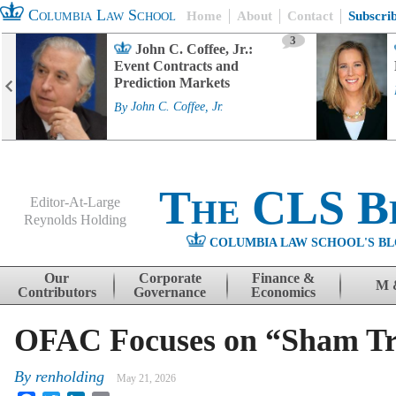
Columbia Law School
Home
About
Contact
Subscri
3
John C. Coffee, Jr.:
Event Contracts and
Prediction Markets
By
John C. Coffee, Jr.
The CLS B
Editor-At-Large
Reynolds Holding
COLUMBIA LAW SCHOOL'S BL
Menu
Skip to content
Our
Corporate
Finance &
M 
Contributors
Governance
Economics
OFAC Focuses on “Sham Tr
By
renholding
May 21, 2026