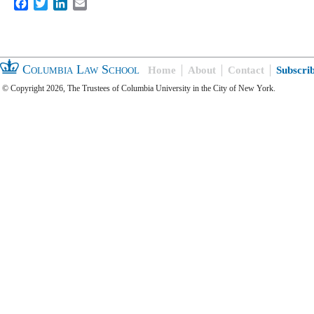
Facebook
Twitter
LinkedIn
Email
Columbia Law School
Home
About
Contact
Subscri
© Copyright 2026, The Trustees of Columbia University in the City of New York.