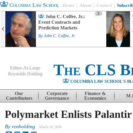
Columbia Law School
Home
About
Contact
Subscri
3
John C. Coffee, Jr.:
Event Contracts and
Prediction Markets
By
John C. Coffee, Jr.
The CLS B
Editor-At-Large
Reynolds Holding
COLUMBIA LAW SCHOOL'S BL
Menu
Skip to content
Our
Corporate
Finance &
M 
Contributors
Governance
Economics
Polymarket Enlists Palanti
By
renholding
March 10, 2026