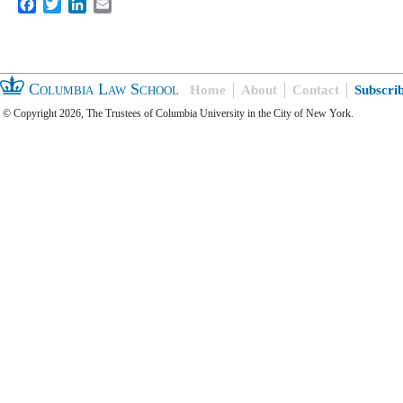
Facebook
Twitter
LinkedIn
Email
Columbia Law School
Home
About
Contact
Subscri
© Copyright 2026, The Trustees of Columbia University in the City of New York.