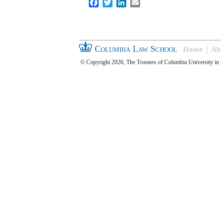
Facebook
Twitter
LinkedIn
Email
Columbia Law School
Home
Ab
© Copyright 2026, The Trustees of Columbia University in 