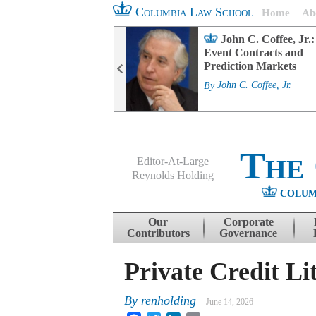
Columbia Law School
Home
Ab
rd Committee
John C. Coffee, Jr.:
s and ESG
Event Contracts and
ability
Prediction Markets
. Fairfax
By
John C. Coffee, Jr.
The
Editor-At-Large
Reynolds Holding
COLUM
Menu
Skip to content
Our
Corporate
Contributors
Governance
Private Credit Li
By
renholding
June 14, 2026