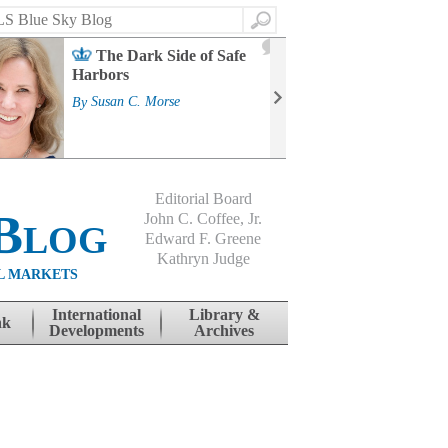
Search
2
The Dark Side of Safe
J
Harbors
Mass
Strat
By
Susan C. Morse
Cour
By
Jo
Editorial Board
Blog
John C. Coffee, Jr.
Edward F. Greene
Kathryn Judge
L MARKETS
International
Library &
nk
Developments
Archives