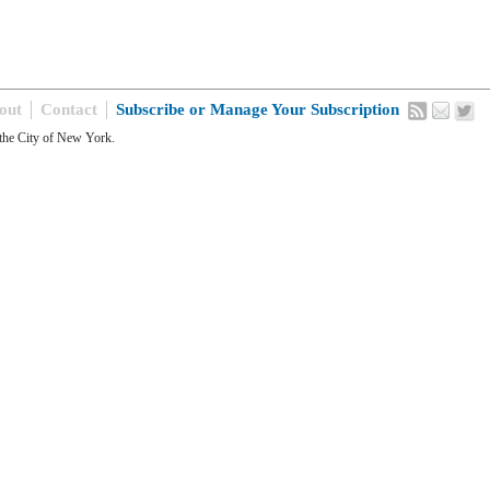
out
Contact
Subscribe or Manage Your Subscription
the City of New York.