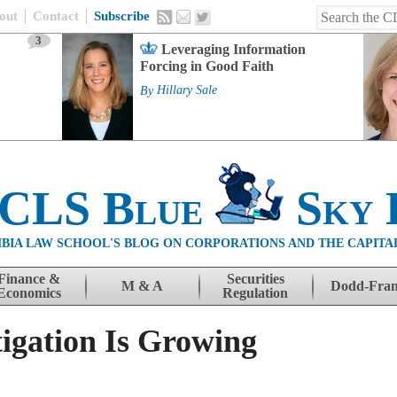
out
Contact
Subscribe
3
Leveraging Information
Forcing in Good Faith
By
Hillary Sale
 CLS Blue
Sky 
BIA LAW SCHOOL'S BLOG ON CORPORATIONS AND THE CAPITA
Finance &
Securities
M & A
Dodd-Fra
Economics
Regulation
tigation Is Growing