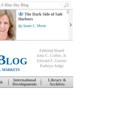
Search
2
The Dark Side of Safe
J
Harbors
Mass
Strat
By
Susan C. Morse
Cour
By
Jo
Editorial Board
Blog
John C. Coffee, Jr.
Edward F. Greene
Kathryn Judge
L MARKETS
International
Library &
nk
Developments
Archives