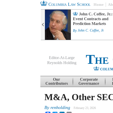
Columbia Law School
Home
Ab
rd Committee
John C. Coffee, Jr.:
s and ESG
Event Contracts and
ability
Prediction Markets
. Fairfax
By
John C. Coffee, Jr.
The
Editor-At-Large
Reynolds Holding
COLUM
Menu
Skip to content
Our
Corporate
Contributors
Governance
M&A, Other SEC 
By
renholding
February 23, 2026