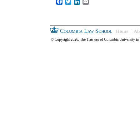
Facebook
Twitter
LinkedIn
Email
Columbia Law School
Home
Ab
© Copyright 2026, The Trustees of Columbia University in 