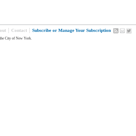
out
Contact
Subscribe or Manage Your Subscription
the City of New York.