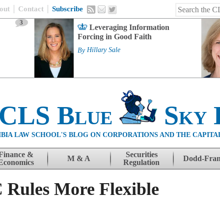
out
Contact
Subscribe
3
Leveraging Information
Forcing in Good Faith
By
Hillary Sale
 CLS Blue
Sky 
BIA LAW SCHOOL'S BLOG ON CORPORATIONS AND THE CAPITA
Finance &
Securities
M & A
Dodd-Fra
Economics
Regulation
Rules More Flexible