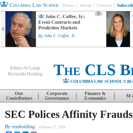
Columbia Law School
Home
About
Contact
Subscri
3
John C. Coffee, Jr.:
Event Contracts and
Prediction Markets
By
John C. Coffee, Jr.
The CLS B
Editor-At-Large
Reynolds Holding
COLUMBIA LAW SCHOOL'S BL
Menu
Skip to content
Our
Corporate
Finance &
M 
Contributors
Governance
Economics
SEC Polices Affinity Frauds
By
renholding
February 17, 2026