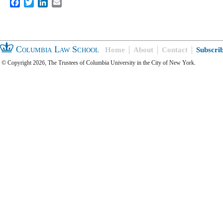
Facebook
Twitter
LinkedIn
Email
Columbia Law School
Home
About
Contact
Subscri
© Copyright 2026, The Trustees of Columbia University in the City of New York.