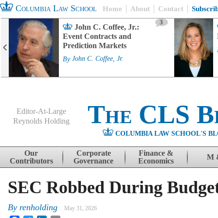
Columbia Law School
Home
About
Contact
Subscri
3
John C. Coffee, Jr.:
Event Contracts and
Prediction Markets
By
John C. Coffee, Jr.
The CLS B
Editor-At-Large
Reynolds Holding
COLUMBIA LAW SCHOOL'S BL
Menu
Skip to content
Our
Corporate
Finance &
M 
Contributors
Governance
Economics
SEC Robbed During Budge
By
renholding
May 31, 2026