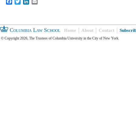
Facebook
Twitter
LinkedIn
Email
Columbia Law School
Home
About
Contact
Subscri
© Copyright 2026, The Trustees of Columbia University in the City of New York.