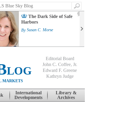
Search
2
The Dark Side of Safe
J
Harbors
Mass
Strat
By
Susan C. Morse
Cour
By
Jo
Editorial Board
Blog
John C. Coffee, Jr.
Edward F. Greene
Kathryn Judge
L MARKETS
International
Library &
nk
Developments
Archives