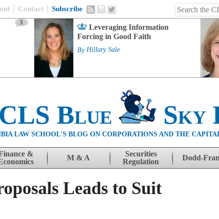
out
Contact
Subscribe
3
Leveraging Information
Forcing in Good Faith
By
Hillary Sale
 CLS Blue
Sky 
BIA LAW SCHOOL'S BLOG ON CORPORATIONS AND THE CAPITA
Finance &
Securities
M & A
Dodd-Fra
Economics
Regulation
oposals Leads to Suit