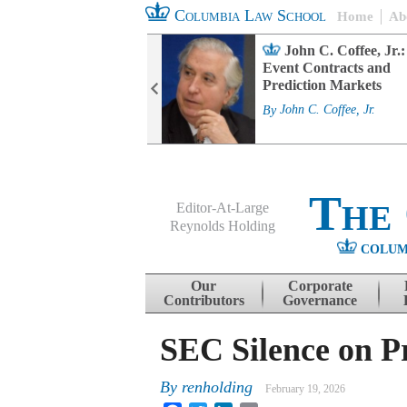
Columbia Law School
Home
Ab
rd Committee
John C. Coffee, Jr.:
s and ESG
Event Contracts and
ability
Prediction Markets
. Fairfax
By
John C. Coffee, Jr.
The
Editor-At-Large
Reynolds Holding
COLUM
Menu
Skip to content
Our
Corporate
Contributors
Governance
SEC Silence on Pr
By
renholding
February 19, 2026