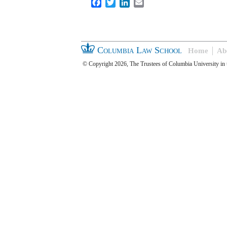
Facebook
Twitter
LinkedIn
Email
Columbia Law School
Home
Ab
© Copyright 2026, The Trustees of Columbia University in 