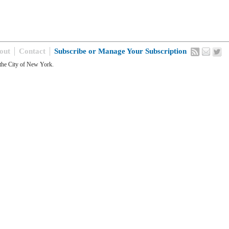
out
Contact
Subscribe or Manage Your Subscription
the City of New York.