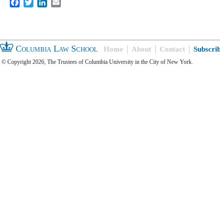
Facebook
Twitter
LinkedIn
Email
Columbia Law School
Home
About
Contact
Subscri
© Copyright 2026, The Trustees of Columbia University in the City of New York.