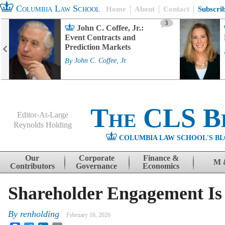
Columbia Law School
Home
About
Contact
Subscri
3
John C. Coffee, Jr.:
Event Contracts and
Prediction Markets
By
John C. Coffee, Jr.
The CLS B
Editor-At-Large
Reynolds Holding
COLUMBIA LAW SCHOOL'S BL
Menu
Skip to content
Our
Corporate
Finance &
M 
Contributors
Governance
Economics
Shareholder Engagement Is 
By
renholding
February 16, 2026