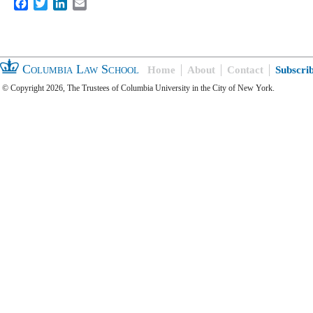
Facebook
Twitter
LinkedIn
Email
Columbia Law School
Home
About
Contact
Subscri
© Copyright 2026, The Trustees of Columbia University in the City of New York.