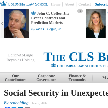
Columbia Law School
Home
About
Contact
Subscri
3
John C. Coffee, Jr.:
Event Contracts and
Prediction Markets
By
John C. Coffee, Jr.
The CLS B
Editor-At-Large
Reynolds Holding
COLUMBIA LAW SCHOOL'S BL
Menu
Skip to content
Our
Corporate
Finance &
M 
Contributors
Governance
Economics
Social Security in Unexpect
By
renholding
June 9, 2026