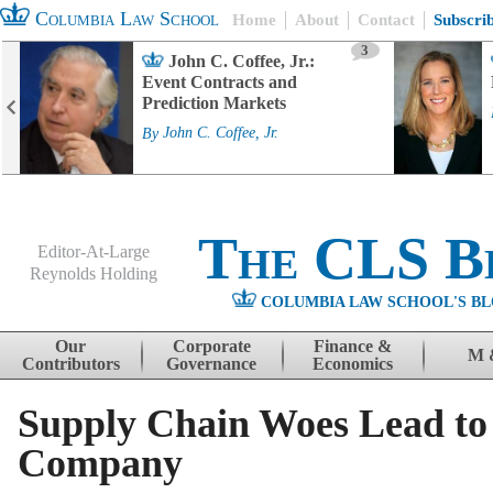
Columbia Law School
Home
About
Contact
Subscri
3
John C. Coffee, Jr.:
Event Contracts and
Prediction Markets
By
John C. Coffee, Jr.
The CLS B
Editor-At-Large
Reynolds Holding
COLUMBIA LAW SCHOOL'S BL
Menu
Skip to content
Our
Corporate
Finance &
M 
Contributors
Governance
Economics
Supply Chain Woes Lead to 
Company