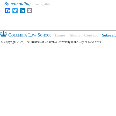
By
renholding
June 2, 2026
Facebook
Twitter
LinkedIn
Email
Columbia Law School
Home
About
Contact
Subscri
© Copyright 2026, The Trustees of Columbia University in the City of New York.