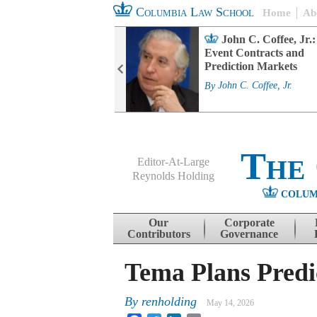
Columbia Law School
Home
Ab
rd Committee
John C. Coffee, Jr.:
s and ESG
Event Contracts and
ability
Prediction Markets
. Fairfax
By
John C. Coffee, Jr.
The
Editor-At-Large
Reynolds Holding
COLUM
Menu
Skip to content
Our
Corporate
Contributors
Governance
Tema Plans Pred
By
renholding
May 14, 2026