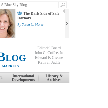
Search
2
The Dark Side of Safe
J
Harbors
Mass
Strat
By
Susan C. Morse
Cour
By
Jo
Editorial Board
Blog
John C. Coffee, Jr.
Edward F. Greene
Kathryn Judge
L MARKETS
International
Library &
nk
Developments
Archives