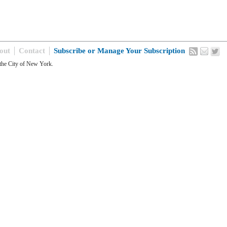
out
Contact
Subscribe or Manage Your Subscription
the City of New York.