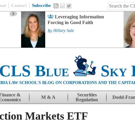
out
Contact
Subscribe
3
Leveraging Information
Forcing in Good Faith
By
Hillary Sale
 CLS Blue
Sky 
BIA LAW SCHOOL'S BLOG ON CORPORATIONS AND THE CAPITA
Finance &
Securities
M & A
Dodd-Fra
Economics
Regulation
iction Markets ETF