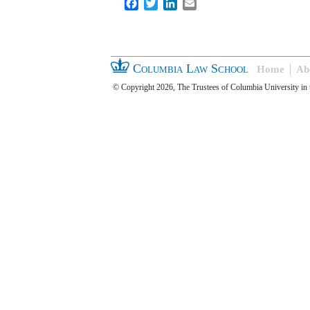
Facebook
Twitter
LinkedIn
Email
Columbia Law School
Home
Ab
© Copyright 2026, The Trustees of Columbia University in 