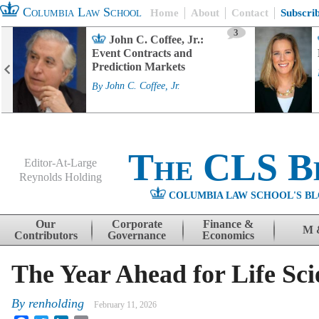
Columbia Law School
Home
About
Contact
Subscri
3
John C. Coffee, Jr.:
Event Contracts and
Prediction Markets
By
John C. Coffee, Jr.
The CLS B
Editor-At-Large
Reynolds Holding
COLUMBIA LAW SCHOOL'S BL
Menu
Skip to content
Our
Corporate
Finance &
M 
Contributors
Governance
Economics
The Year Ahead for Life S
By
renholding
February 11, 2026