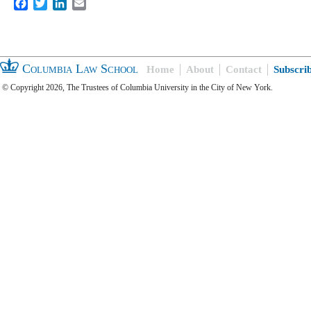
Facebook
Twitter
LinkedIn
Email
Columbia Law School
Home
About
Contact
Subscri
© Copyright 2026, The Trustees of Columbia University in the City of New York.