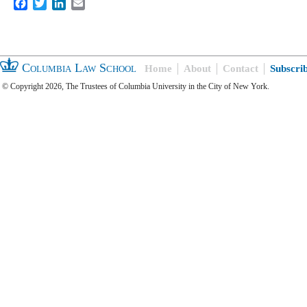
Facebook
Twitter
LinkedIn
Email
Columbia Law School
Home
About
Contact
Subscri
© Copyright 2026, The Trustees of Columbia University in the City of New York.