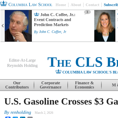
Columbia Law School
Home
About
Contact
Subscri
3
John C. Coffee, Jr.:
Event Contracts and
Prediction Markets
By
John C. Coffee, Jr.
The CLS B
Editor-At-Large
Reynolds Holding
COLUMBIA LAW SCHOOL'S BL
Menu
Skip to content
Our
Corporate
Finance &
M 
Contributors
Governance
Economics
U.S. Gasoline Crosses $3 G
By
renholding
March 2, 2026