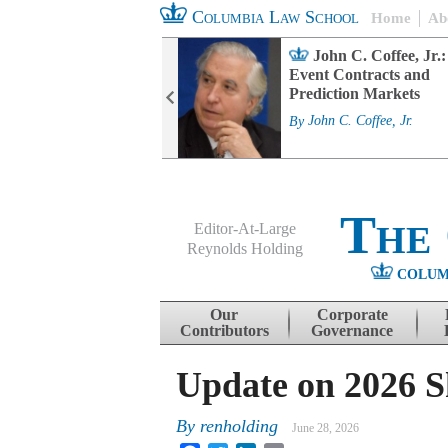
Columbia Law School
Home
Ab
rd Committee
John C. Coffee, Jr.:
s and ESG
Event Contracts and
ability
Prediction Markets
. Fairfax
By
John C. Coffee, Jr.
The
Editor-At-Large
Reynolds Holding
COLUM
Menu
Skip to content
Our
Corporate
Contributors
Governance
Update on 2026 S
By
renholding
June 28, 2026