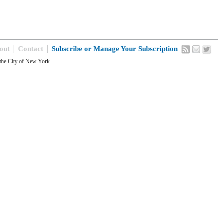
out
Contact
Subscribe or Manage Your Subscription
the City of New York.