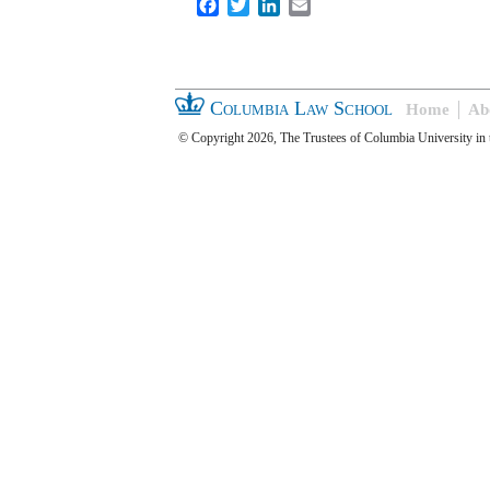
Facebook
Twitter
LinkedIn
Email
Columbia Law School
Home
Ab
© Copyright 2026, The Trustees of Columbia University in 