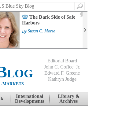
Search
2
The Dark Side of Safe
J
Harbors
Mass
Strat
By
Susan C. Morse
Cour
By
Jo
Editorial Board
Blog
John C. Coffee, Jr.
Edward F. Greene
Kathryn Judge
L MARKETS
International
Library &
nk
Developments
Archives