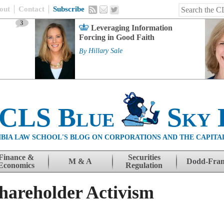
out
Contact
Subscribe
3
Leveraging Information
Forcing in Good Faith
By
Hillary Sale
 CLS Blue
Sky 
BIA LAW SCHOOL'S BLOG ON CORPORATIONS AND THE CAPITA
Finance &
Securities
M & A
Dodd-Fra
Economics
Regulation
hareholder Activism