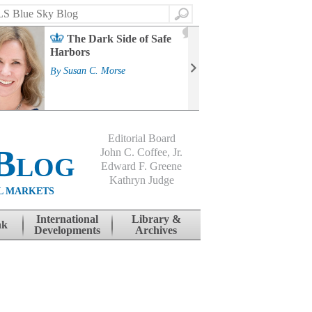
Search
2
The Dark Side of Safe
J
Harbors
Mass
Strat
By
Susan C. Morse
Cour
By
Jo
Editorial Board
Blog
John C. Coffee, Jr.
Edward F. Greene
Kathryn Judge
L MARKETS
International
Library &
nk
Developments
Archives