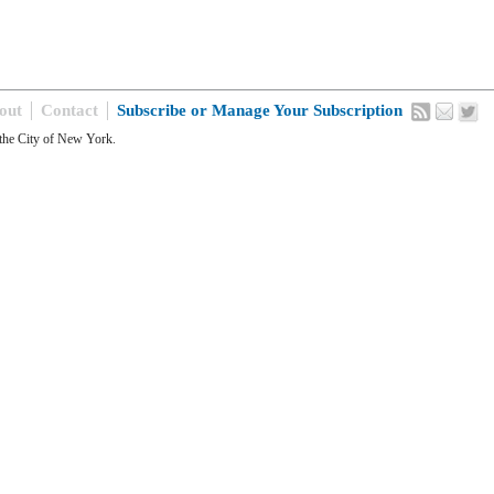
out
Contact
Subscribe or Manage Your Subscription
the City of New York.