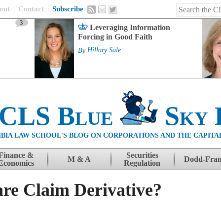
out
Contact
Subscribe
3
Leveraging Information
Forcing in Good Faith
By
Hillary Sale
 CLS Blue
Sky 
BIA LAW SCHOOL'S BLOG ON CORPORATIONS AND THE CAPITA
Finance &
Securities
M & A
Dodd-Fra
Economics
Regulation
re Claim Derivative?