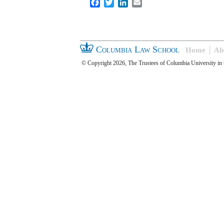
Facebook
Twitter
LinkedIn
Email
Columbia Law School
Home
Ab
© Copyright 2026, The Trustees of Columbia University in 