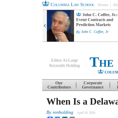
Columbia Law School
Home
Ab
rd Committee
John C. Coffee, Jr.:
s and ESG
Event Contracts and
ability
Prediction Markets
. Fairfax
By
John C. Coffee, Jr.
The
Editor-At-Large
Reynolds Holding
COLUM
Menu
Skip to content
Our
Corporate
Contributors
Governance
When Is a Delawa
By
renholding
April 26, 2026