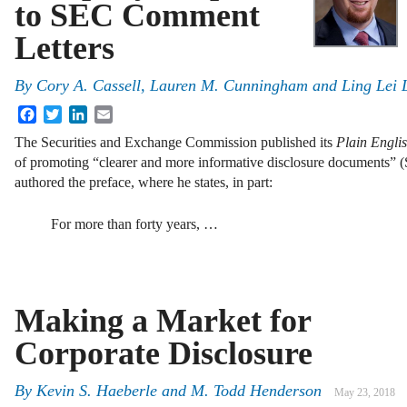
to SEC Comment
Letters
By
Cory A. Cassell, Lauren M. Cunningham and Ling Lei L
Facebook
Twitter
LinkedIn
Email
The Securities and Exchange Commission published its
Plain Engl
of promoting “clearer and more informative disclosure documents”
authored the preface, where he states, in part:
For more than forty years, …
Making a Market for
Corporate Disclosure
By
Kevin S. Haeberle
and
M. Todd Henderson
May 23, 2018