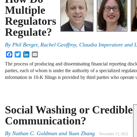
Multiple
Regulators
Regulate?
By
Phil Berger, Rachel Geoffroy, Claudia Imperatore and L
Facebook
Twitter
LinkedIn
Email
The process of producing and disseminating financial reporting discl
parties, each of whom is under the authority of a specialized regulato
information in 10-K filings is provided by third parties who operate
Social Washing or Credible
Communication?
By
Nathan C. Goldman and Yuan Zhang
November 15, 2022