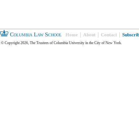
Columbia Law School
Home
About
Contact
Subscri
© Copyright 2026, The Trustees of Columbia University in the City of New York.