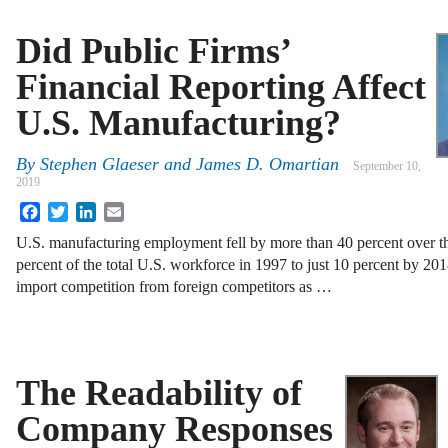
Did Public Firms’
Financial Reporting Affect
U.S. Manufacturing?
By
Stephen Glaeser and James D. Omartian
September 10,
2019
Facebook
Twitter
LinkedIn
Email
U.S. manufacturing employment fell by more than 40 percent over th
percent of the total U.S. workforce in 1997 to just 10 percent by 201
import competition from foreign competitors as …
The Readability of
Company Responses