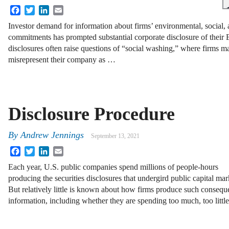
Facebook
Twitter
LinkedIn
Email
Investor demand for information about firms’ environmental, social
commitments has prompted substantial corporate disclosure of their 
disclosures often raise questions of “social washing,” where firms m
misrepresent their company as …
Disclosure Procedure
By
Andrew Jennings
September 13, 2021
Facebook
Twitter
LinkedIn
Email
Each year, U.S. public companies spend millions of people-hours
producing the securities disclosures that undergird public capital mar
But relatively little is known about how firms produce such conseque
information, including whether they are spending too much, too littl