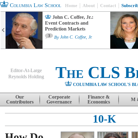
Columbia Law School
Home
About
Contact
Subscri
John C. Coffee, Jr.:
Event Contracts and
Prediction Markets
3
By
John C. Coffee, Jr.
The CLS B
Editor-At-Large
Reynolds Holding
COLUMBIA LAW SCHOOL'S BL
Menu
Skip to content
Our
Corporate
Finance &
M 
Contributors
Governance
Economics
10-K
How Do