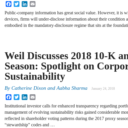
Facebook
Twitter
LinkedIn
Email
Public-company information has great social value. However, it is wid
devices, firms will under-disclose information about their condition a
embodied in the mandatory-disclosure regime that sits at the founda
Weil Discusses 2018 10-K a
Season: Spotlight on Corpo
Sustainability
By
Catherine Dixon
and
Aabha Sharma
January 24, 2018
Facebook
Twitter
LinkedIn
Email
Institutional investor calls for enhanced transparency regarding portf
management of evolving sustainability risks gained considerable mo
reflected in shareholder voting patterns during the 2017 proxy seaso
“stewardship” codes and …