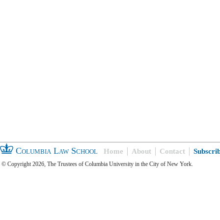
Columbia Law School
Home
About
Contact
Subscri
© Copyright 2026, The Trustees of Columbia University in the City of New York.