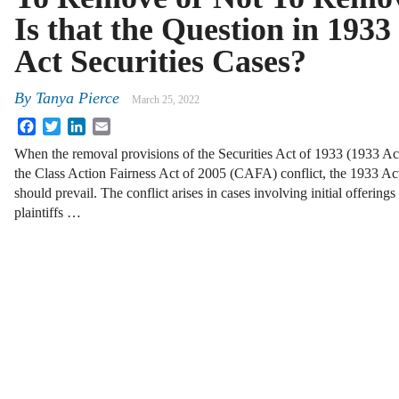
Is that the Question in 1933
Act Securities Cases?
By
Tanya Pierce
March 25, 2022
Facebook
Twitter
LinkedIn
Email
When the removal provisions of the Securities Act of 1933 (1933 Ac
the Class Action Fairness Act of 2005 (CAFA) conflict, the 1933 Ac
should prevail. The conflict arises in cases involving initial offerin
plaintiffs …