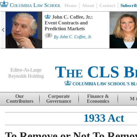
Columbia Law School
Home
About
Contact
Subscri
John C. Coffee, Jr.:
Event Contracts and
Prediction Markets
3
By
John C. Coffee, Jr.
The CLS B
Editor-At-Large
Reynolds Holding
COLUMBIA LAW SCHOOL'S BL
Menu
Skip to content
Our
Corporate
Finance &
M 
Contributors
Governance
Economics
1933 Act
To Remove or Not To Remo