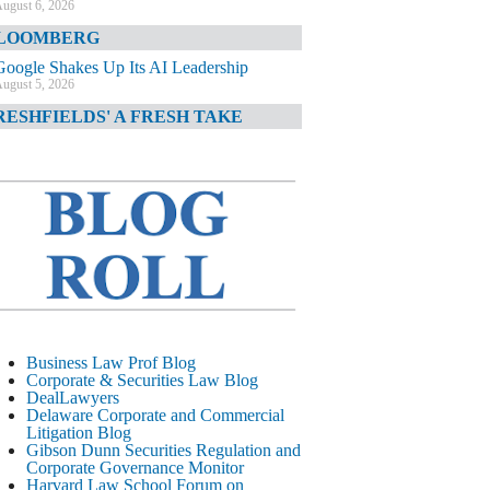
ugust 6, 2026
LOOMBERG
Google Shakes Up Its AI Leadership
ugust 5, 2026
RESHFIELDS' A FRESH TAKE
DOJ Declination Telling About Priorities
ugust 5, 2026
INANCIAL TIMES
JPMorgan Poaches BofA M&A Banker
ugust 5, 2026
&O DIARY
AI-Related Class Actions Piling Up
ugust 5, 2026
ELAWARE CORPORATE &
Business Law Prof Blog
OMMERCIAL LITIGATION BLOG
Corporate & Securities Law Blog
DealLawyers
Delaware Offers Faster Corporate Filings
Delaware Corporate and Commercial
Services Than Texas
Litigation Blog
ugust 5, 2026
Gibson Dunn Securities Regulation and
Corporate Governance Monitor
ALL STREET JOURNAL
Harvard Law School Forum on