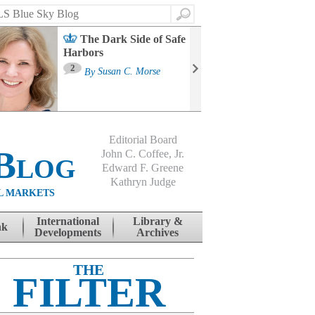
Search
The Dark Side of Safe
Harbors
Ma
St
2
By
Susan C. Morse
Co
B
Editorial Board
Blog
John C. Coffee, Jr.
Edward F. Greene
Kathryn Judge
L MARKETS
International
Library &
nk
Developments
Archives
THE
FILTER