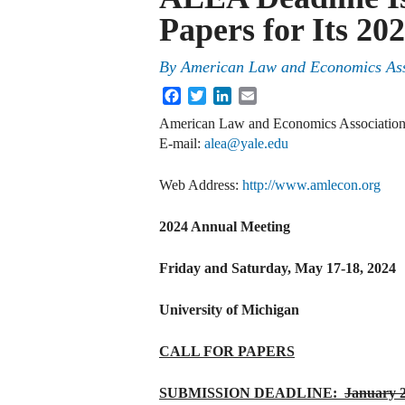
Papers for Its 2
By
American Law and Economics Ass
Facebook
Twitter
LinkedIn
Email
American Law and Economics Associatio
E‐mail:
alea@yale.edu
Web Address:
http://www.amlecon.org
2024 Annual Meeting
Friday and Saturday, May 17-18, 2024
University of Michigan
CALL FOR PAPERS
SUBMISSION DEADLINE:
January 2