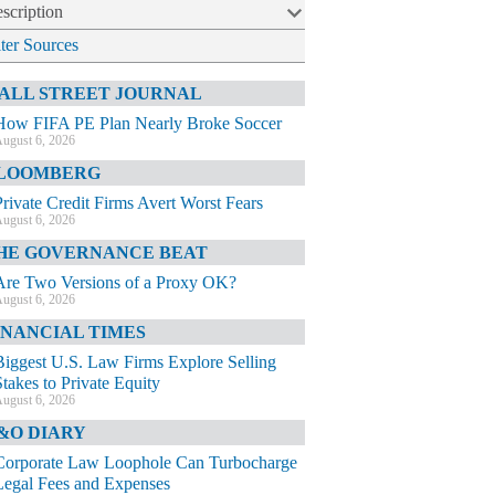
scription
lter Sources
ALL STREET JOURNAL
How FIFA PE Plan Nearly Broke Soccer
ugust 6, 2026
LOOMBERG
Private Credit Firms Avert Worst Fears
ugust 6, 2026
HE GOVERNANCE BEAT
Are Two Versions of a Proxy OK?
ugust 6, 2026
INANCIAL TIMES
Biggest U.S. Law Firms Explore Selling
Stakes to Private Equity
ugust 6, 2026
&O DIARY
Corporate Law Loophole Can Turbocharge
Legal Fees and Expenses