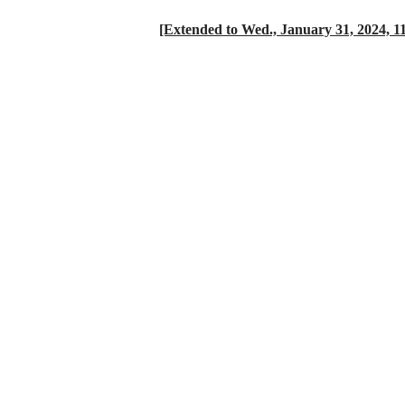
[Extended to Wed., January 31, 2024, 1