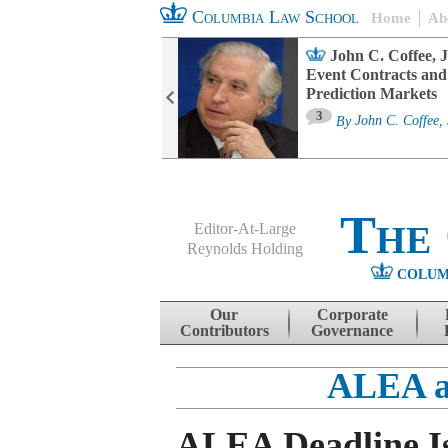
Columbia Law School
Home
Ab
oard Committee
John C. Coffee, J
ters and ESG
Event Contracts and
untability
Prediction Markets
3
sa M. Fairfax
By
John C. Coffee, 
The
Editor-At-Large
Reynolds Holding
COLUM
Menu
Skip to content
Our
Corporate
Contributors
Governance
ALEA a
ALEA Deadline Is