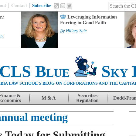
out
Contact
Subscribe
r.:
Leveraging Information
Forcing in Good Faith
By
Hillary Sale
Jr.
 CLS Blue
Sky 
BIA LAW SCHOOL'S BLOG ON CORPORATIONS AND THE CAPITA
Finance &
Securities
M & A
Dodd-Fra
Economics
Regulation
nnual meeting
 Today for Submitting