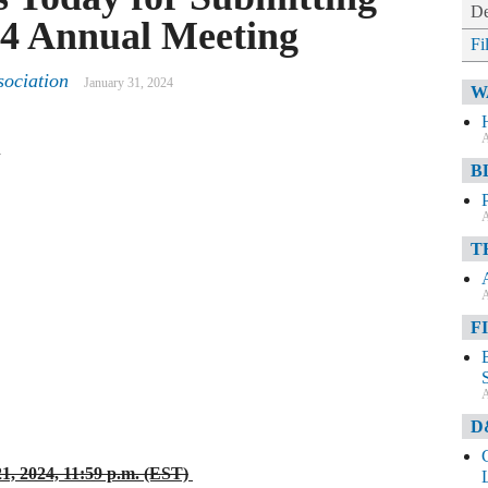
De
024 Annual Meeting
Fi
ociation
January 31, 2024
W
A
n
B
A
T
A
F
A
D
1, 2024, 11:59 p.m. (EST)