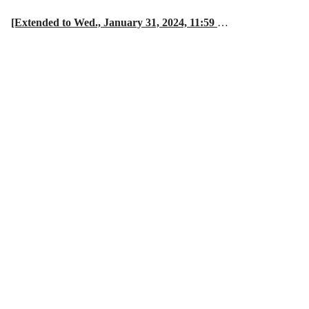
[Extended to Wed., January 31, 2024, 11:59
…