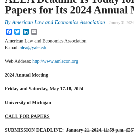
Papers for Its 2024 Annual
By
American Law and Economics Association
January 31, 2024
Facebook
Twitter
LinkedIn
Email
American Law and Economics Association
E‐mail:
alea@yale.edu
Web Address:
http://www.amlecon.org
2024 Annual Meeting
Friday and Saturday, May 17-18, 2024
University of Michigan
CALL FOR PAPERS
SUBMISSION DEADLINE:
January 21, 2024, 11:59 p.m. (ES