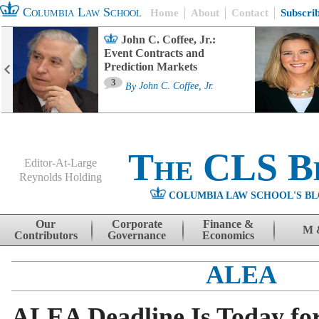
Columbia Law School
Home
About
Contact
Subscri
John C. Coffee, Jr.:
Event Contracts and
Prediction Markets
3
By
John C. Coffee, Jr.
The CLS B
Editor-At-Large
Reynolds Holding
COLUMBIA LAW SCHOOL'S BL
Menu
Skip to content
Our
Corporate
Finance &
M 
Contributors
Governance
Economics
ALEA
ALEA Deadline Is Today fo