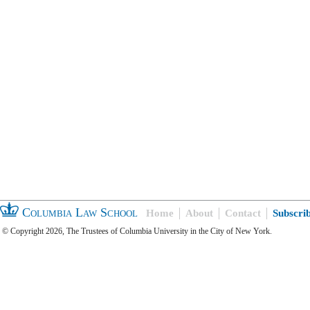
Columbia Law School
Home
About
Contact
Subscri
© Copyright 2026, The Trustees of Columbia University in the City of New York.