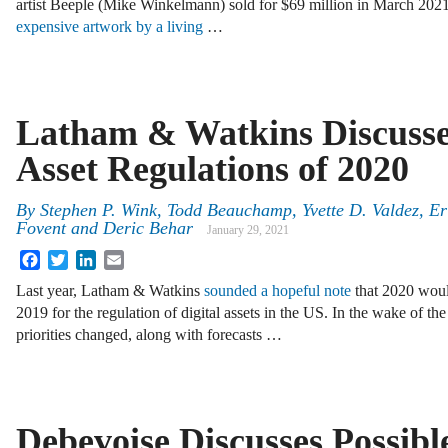
artist Beeple (Mike Winkelmann) sold for $69 million in March 20
expensive artwork by a living
…
Latham & Watkins Discusses
Asset Regulations of 2020
By
Stephen P. Wink
,
Todd Beauchamp
,
Yvette D. Valdez
,
Er
Fovent
and
Deric Behar
January 29, 2021
Facebook
Twitter
LinkedIn
Email
Last year, Latham & Watkins
sounded a hopeful note
that 2020 would
2019 for the regulation of digital assets in the US. In the wake of
priorities changed, along with forecasts …
Debevoise Discusses Possib