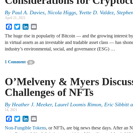
Considerations for Cryptoc
By
Paul A. Davies
,
Nicola Higgs
,
Yvette D. Valdez
,
Stephen
April 21, 2021
Facebook
Twitter
LinkedIn
Email
The huge rise in popularity of Bitcoin — and the growing interest by
in virtual assets as an investable and tradable asset class — has shon
industry’s environmental, social, and governance (ESG) …
1 Comment
O’Melveny & Myers Discuss
Challenges of NFTs
By
Heather J. Meeker
,
Laurel Loomis Rimon
,
Eric Sibbitt
a
14, 2021
Facebook
Twitter
LinkedIn
Email
Non-Fungible Tokens
, or NFTs, are big news these days. After an NF