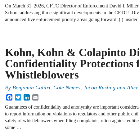
On March 31, 2026, CFTC Director of Enforcement David I. Mille
School addressing three significant developments in the CFTC’s Divi
announced five enforcement priority areas going forward: (i) insider
Kohn, Kohn & Colapinto Di
Confidentiality Protections 
Whistleblowers
By
Benjamin Calitri, Cole Nemes, Jacob Rusting and Ali
Facebook
Twitter
LinkedIn
Email
Guarantees of confidentiality and anonymity are important considera
to report information on violations to regulators and other public ent
safety of whistleblowers when filing complaints, often against entitie
some …