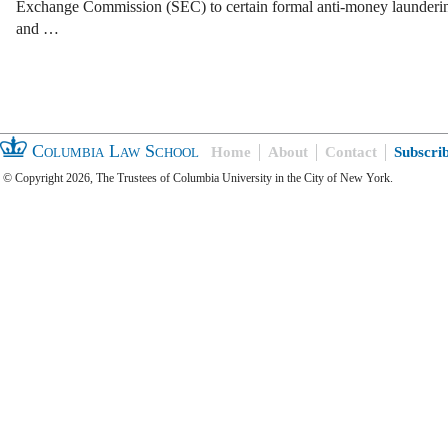
Exchange Commission (SEC) to certain formal anti-money launder
and …
Columbia Law School
Home
About
Contact
Subscri
© Copyright 2026, The Trustees of Columbia University in the City of New York.