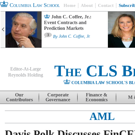
Columbia Law School
Home
About
Contact
Subscri
John C. Coffee, Jr.:
Event Contracts and
Prediction Markets
3
By
John C. Coffee, Jr.
The CLS B
Editor-At-Large
Reynolds Holding
COLUMBIA LAW SCHOOL'S BL
Menu
Skip to content
Our
Corporate
Finance &
M 
Contributors
Governance
Economics
AML
Davis Polk Discusses FinC