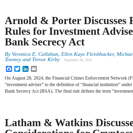
Arnold & Porter Discusses
Rules for Investment Advis
Bank Secrecy Act
By
Veronica E. Callahan
,
Ellen Kaye Fleishhacker
,
Michae
Toomey
and
Trevor Kirby
September 26, 2024
Facebook
Twitter
LinkedIn
Email
On August 28, 2024, the Financial Crimes Enforcement Network (
“investment adviser” to the definition of “financial institution” unde
Bank Secrecy Act (BSA). The final rule defines the term “investme
Latham & Watkins Discuss