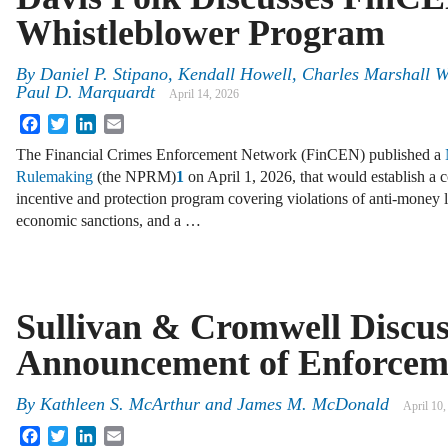
Whistleblower Program
By
Daniel P. Stipano, Kendall Howell, Charles Marshall 
Paul D. Marquardt
April 14, 2026
Facebook
Twitter
LinkedIn
Email
The Financial Crimes Enforcement Network (FinCEN) published a
Rulemaking
(the NPRM)
1
on April 1, 2026, that would establish a
incentive and protection program covering violations of anti-money
economic sanctions, and a …
Sullivan & Cromwell Discu
Announcement of Enforceme
By
Kathleen S. McArthur and James M. McDonald
April 10,
Facebook
Twitter
LinkedIn
Email