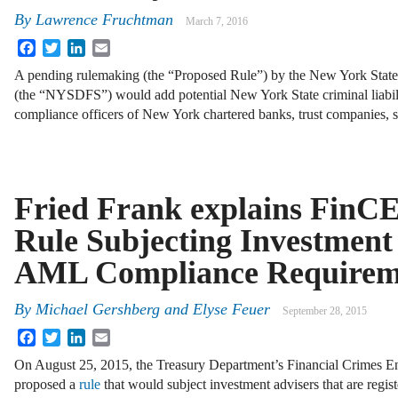
By
Lawrence Fruchtman
March 7, 2016
Facebook
Twitter
LinkedIn
Email
A pending rulemaking (the “Proposed Rule”) by the New York State
(the “NYSDFS”) would add potential New York State criminal liabili
compliance officers of New York chartered banks, trust companies,
Fried Frank explains FinC
Rule Subjecting Investment 
AML Compliance Requirem
By
Michael Gershberg
and
Elyse Feuer
September 28, 2015
Facebook
Twitter
LinkedIn
Email
On August 25, 2015, the Treasury Department’s Financial Crimes
proposed a
rule
that would subject investment advisers that are regis