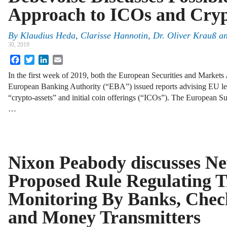
Approach to ICOs and Cryp
By
Klaudius Heda, Clarisse Hannotin, Dr. Oliver Krauß a
30, 2019
Facebook
Twitter
LinkedIn
Email
In the first week of 2019, both the European Securities and Market
European Banking Authority (“EBA”) issued reports advising EU legi
“crypto-assets” and initial coin offerings (“ICOs”). The European S
…
Nixon Peabody discusses Ne
Proposed Rule Regulating T
Monitoring By Banks, Chec
and Money Transmitters