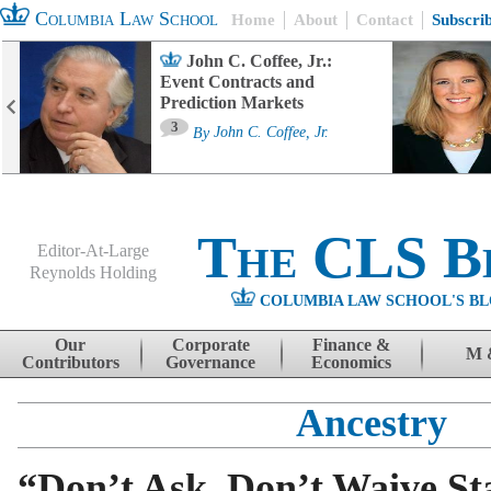
Columbia Law School
Home
About
Contact
Subscri
John C. Coffee, Jr.:
Event Contracts and
Prediction Markets
3
By
John C. Coffee, Jr.
The CLS B
Editor-At-Large
Reynolds Holding
COLUMBIA LAW SCHOOL'S BL
Menu
Skip to content
Our
Corporate
Finance &
M 
Contributors
Governance
Economics
Ancestry
“Don’t Ask, Don’t Waive Sta