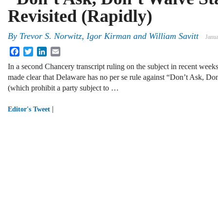
Revisited (Rapidly)
By
Trevor S. Norwitz
,
Igor Kirman
and
William Savitt
Janua
Facebook
Twitter
LinkedIn
Email
In a second Chancery transcript ruling on the subject in recent weeks
made clear that Delaware has no per se rule against “Don’t Ask, Don
(which prohibit a party subject to …
|
Editor's Tweet