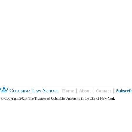
Columbia Law School
Home
About
Contact
Subscri
© Copyright 2026, The Trustees of Columbia University in the City of New York.