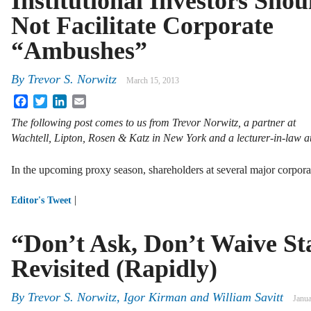
Institutional Investors Shou
Not Facilitate Corporate
“Ambushes”
By
Trevor S. Norwitz
March 15, 2013
Facebook
Twitter
LinkedIn
Email
The following post comes to us from Trevor Norwitz, a partner at
Wachtell, Lipton, Rosen & Katz in New York and a lecturer-in-law
In the upcoming proxy season, shareholders at several major corpor
|
Editor's Tweet
“Don’t Ask, Don’t Waive Sta
Revisited (Rapidly)
By
Trevor S. Norwitz
,
Igor Kirman
and
William Savitt
Janua