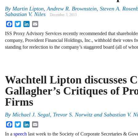
By
Martin Lipton
,
Andrew R. Brownstein
,
Steven A. Rosen
Sabastian V. Niles
December 3, 2013
Facebook
Twitter
LinkedIn
Email
ISS Proxy Advisory Services recently recommended that shareholder
company, Provident Financial Holdings, Inc., withhold their votes fr
standing for reelection to the company’s staggered board (all of w
Wachtell Lipton discusses 
Gallagher’s Critiques of Pr
Firms
By
Michael J. Segal
,
Trevor S. Norwitz
and
Sabastian V. Ni
Facebook
Twitter
LinkedIn
Email
In a
speech
last week to the Society of Corporate Secretaries & Gov