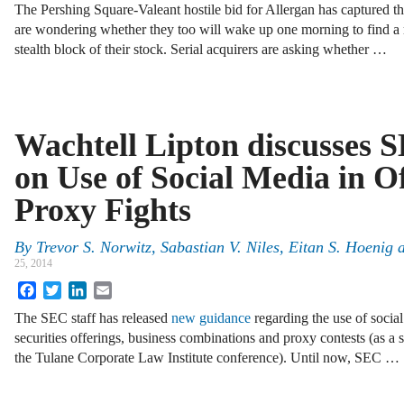
The Pershing Square-Valeant hostile bid for Allergan has captured 
are wondering whether they too will wake up one morning to find a r
stealth block of their stock. Serial acquirers are asking whether …
Wachtell Lipton discusses
on Use of Social Media in O
Proxy Fights
By
Trevor S. Norwitz
,
Sabastian V. Niles
,
Eitan S. Hoenig
25, 2014
Facebook
Twitter
LinkedIn
Email
The SEC staff has released
new guidance
regarding the use of social
securities offerings, business combinations and proxy contests (as a 
the Tulane Corporate Law Institute conference). Until now, SEC …