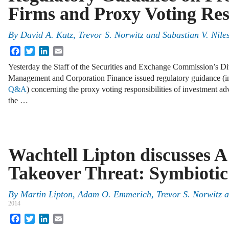
Firms and Proxy Voting Resp
By
David A. Katz
,
Trevor S. Norwitz
and
Sabastian V. Nile
Facebook
Twitter
LinkedIn
Email
Yesterday the Staff of the Securities and Exchange Commission’s Di
Management and Corporation Finance issued regulatory guidance (in
Q&A
) concerning the proxy voting responsibilities of investment ad
the …
Wachtell Lipton discusses 
Takeover Threat: Symbiotic
By
Martin Lipton
,
Adam O. Emmerich
,
Trevor S. Norwitz
a
2014
Facebook
Twitter
LinkedIn
Email