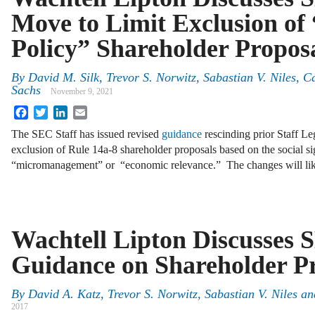
Move to Limit Exclusion of 
Policy” Shareholder Propos
By
David M. Silk
,
Trevor S. Norwitz
,
Sabastian V. Niles
,
C
Sachs
November 9, 2021
Facebook
Twitter
LinkedIn
Email
The SEC Staff has issued revised
guidance
rescinding prior Staff Le
exclusion of Rule 14a-8 shareholder proposals based on the social s
“micromanagement” or “economic relevance.” The changes will like
Wachtell Lipton Discusses 
Guidance on Shareholder P
By
David A. Katz
,
Trevor S. Norwitz
,
Sabastian V. Niles
an
2017