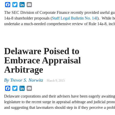
Facebook
Twitter
LinkedIn
Email
The SEC Division of Corporate Finance recently provided useful gu
14a-8 shareholder proposals (
Staff Legal Bulletin No. 14I
). While h
undertake a much-needed comprehensive review of Rule 14a-8, inc
Delaware Poised to
Embrace Appraisal
Arbitrage
By
Trevor S. Norwitz
March 9, 2015
Facebook
Twitter
LinkedIn
Email
Delaware corporations and their advisers have been eagerly awaitin
legislature to the recent surge in appraisal arbitrage and judicial pro
and suggesting that lawmakers should step in if they perceive a pro