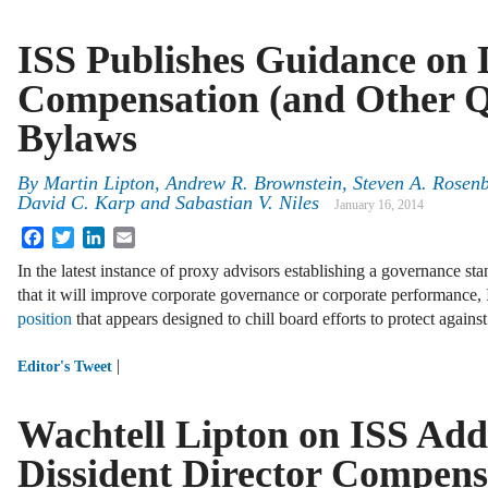
ISS Publishes Guidance on 
Compensation (and Other Qu
Bylaws
By
Martin Lipton
,
Andrew R. Brownstein
,
Steven A. Rosen
David C. Karp
and
Sabastian V. Niles
January 16, 2014
Facebook
Twitter
LinkedIn
Email
In the latest instance of proxy advisors establishing a governance st
that it will improve corporate governance or corporate performance
position
that appears designed to chill board efforts to protect again
|
Editor's Tweet
Wachtell Lipton on ISS Add
Dissident Director Compen