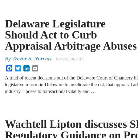
Delaware Legislature
Should Act to Curb
Appraisal Arbitrage Abuses
By
Trevor S. Norwitz
February 10, 2015
Facebook
Twitter
LinkedIn
Email
A triad of recent decisions out of the Delaware Court of Chancery hi
legislative reform in Delaware to ameliorate the risk that appraisal ar
industry – poses to transactional vitality and …
Wachtell Lipton discusses 
Regulatory Guidance on Pr