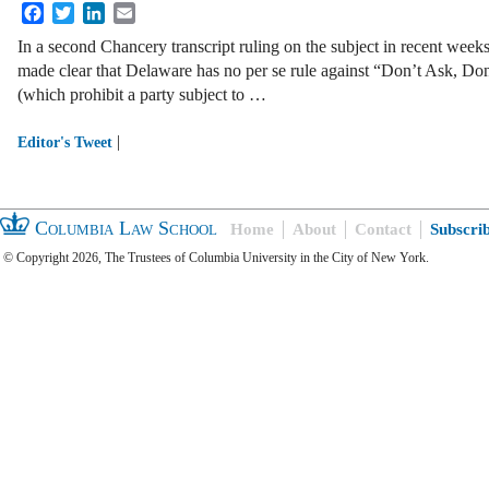
Facebook
Twitter
LinkedIn
Email
In a second Chancery transcript ruling on the subject in recent weeks
made clear that Delaware has no per se rule against “Don’t Ask, Don
(which prohibit a party subject to …
|
Editor's Tweet
Columbia Law School
Home
About
Contact
Subscri
© Copyright 2026, The Trustees of Columbia University in the City of New York.