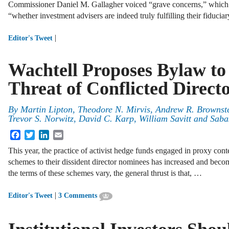
Commissioner Daniel M. Gallagher voiced “grave concerns,” whic
“whether investment advisers are indeed truly fulfilling their fiducia
|
Editor's Tweet
Wachtell Proposes Bylaw t
Threat of Conflicted Direct
By
Martin Lipton
,
Theodore N. Mirvis
,
Andrew R. Brownst
Trevor S. Norwitz
,
David C. Karp
,
William Savitt
and
Sabas
Facebook
Twitter
LinkedIn
Email
This year, the practice of activist hedge funds engaged in proxy cont
schemes to their dissident director nominees has increased and be
the terms of these schemes vary, the general thrust is that, …
|
Editor's Tweet
3 Comments