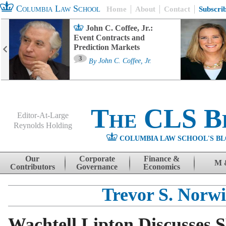
Columbia Law School
Home
About
Contact
Subscri
John C. Coffee, Jr.:
Event Contracts and
Prediction Markets
3
By
John C. Coffee, Jr.
The CLS B
Editor-At-Large
Reynolds Holding
COLUMBIA LAW SCHOOL'S BL
Menu
Skip to content
Our
Corporate
Finance &
M 
Contributors
Governance
Economics
Trevor S. Norwi
Wachtell Lipton Discusses S