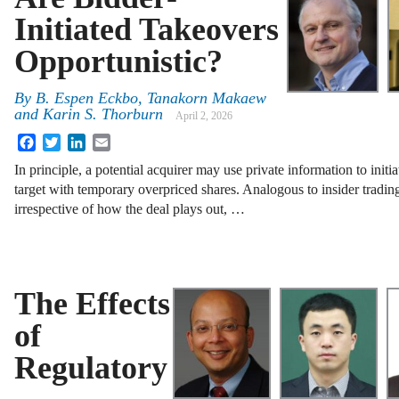
Initiated Takeovers
Opportunistic?
By
B. Espen Eckbo, Tanakorn Makaew
and Karin S. Thorburn
April 2, 2026
Facebook
Twitter
LinkedIn
Email
In principle, a potential acquirer may use private information to initia
target with temporary overpriced shares. Analogous to insider tradin
irrespective of how the deal plays out, …
The Effects
of
Regulatory