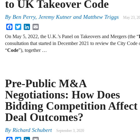
to UK Takeover Code
By
Ben Perry, Jeremy Kutner and Matthew Triggs
May 23, 2
Facebook
Twitter
LinkedIn
Email
On May 5, 2022, the U.K.’s Panel on Takeovers and Mergers (the “
consultation that started in December 2021 to review the City Code
“
Code
”), together …
Pre-Public M&A
Negotiations: How Does
Bidding Competition Affect
Deal Outcomes?
By
Richard Schubert
September 3, 2020
Facebook
Twitter
LinkedIn
Email