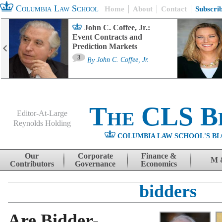
Columbia Law School
Home
About
Contact
Subscri
John C. Coffee, Jr.:
Event Contracts and
Prediction Markets
3
By
John C. Coffee, Jr.
The CLS B
Editor-At-Large
Reynolds Holding
COLUMBIA LAW SCHOOL'S BL
Menu
Skip to content
Our
Corporate
Finance &
M 
Contributors
Governance
Economics
bidders
Are Bidder-