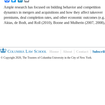
Ample research has focused on bidding behavior and competition
dynamics in mergers and acquisitions and how they affect takeover
premiums, deal completion rates, and other economic outcomes (e.g.
Aktas, de Bodt, and Roll (2010), Boone and Mulherin (2007, 2008)
Columbia Law School
Home
About
Contact
Subscri
© Copyright 2026, The Trustees of Columbia University in the City of New York.