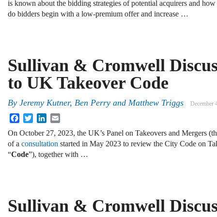
is known about the bidding strategies of potential acquirers and how
do bidders begin with a low-premium offer and increase …
Sullivan & Cromwell Discu
to UK Takeover Code
By
Jeremy Kutner, Ben Perry and Matthew Triggs
December 4
Facebook
Twitter
LinkedIn
Email
On October 27, 2023, the UK’s Panel on Takeovers and Mergers (th
of a
consultation
started in May 2023 to review the City Code on Ta
“
Code
”), together with …
Sullivan & Cromwell Discu