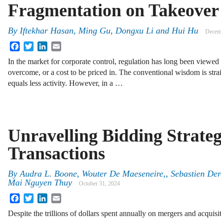
Fragmentation on Takeover
By
Iftekhar Hasan, Ming Gu, Dongxu Li and Hui Hu
Decem
Facebook
Twitter
LinkedIn
Email
In the market for corporate control, regulation has long been viewed a
overcome, or a cost to be priced in. The conventional wisdom is str
equals less activity. However, in a …
Unravelling Bidding Strate
Transactions
By
Audra L. Boone, Wouter De Maeseneire,, Sebastien Der
Mai Nguyen Thuy
October 31, 2024
Facebook
Twitter
LinkedIn
Email
Despite the trillions of dollars spent annually on mergers and acqui