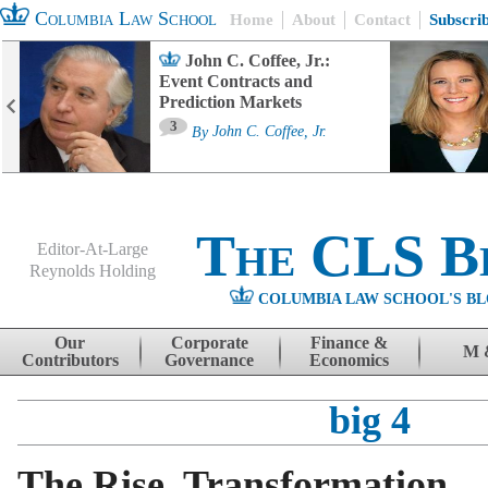
Columbia Law School
Home
About
Contact
Subscri
John C. Coffee, Jr.:
Event Contracts and
Prediction Markets
3
By
John C. Coffee, Jr.
The CLS B
Editor-At-Large
Reynolds Holding
COLUMBIA LAW SCHOOL'S BL
Menu
Skip to content
Our
Corporate
Finance &
M 
Contributors
Governance
Economics
big 4
The Rise, Transformation,