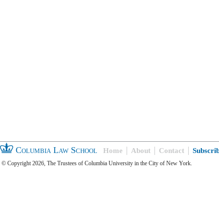
Columbia Law School
Home
About
Contact
Subscri
© Copyright 2026, The Trustees of Columbia University in the City of New York.