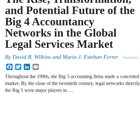
and Potential Future of the
Big 4 Accountancy
Networks in the Global
Legal Services Market
By
David B. Wilkins
and
Maria J. Esteban Ferrer
September 
Facebook
Twitter
LinkedIn
Email
Throughout the 1990s, the Big 5 accounting firms made a concerted ef
market. By the close of the twentieth century, legal networks directly
the Big 5 were major players in …