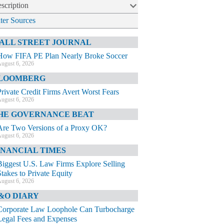
scription
lter Sources
ALL STREET JOURNAL
How FIFA PE Plan Nearly Broke Soccer
ugust 6, 2026
LOOMBERG
Private Credit Firms Avert Worst Fears
ugust 6, 2026
HE GOVERNANCE BEAT
Are Two Versions of a Proxy OK?
ugust 6, 2026
INANCIAL TIMES
Biggest U.S. Law Firms Explore Selling
Stakes to Private Equity
ugust 6, 2026
&O DIARY
Corporate Law Loophole Can Turbocharge
Legal Fees and Expenses