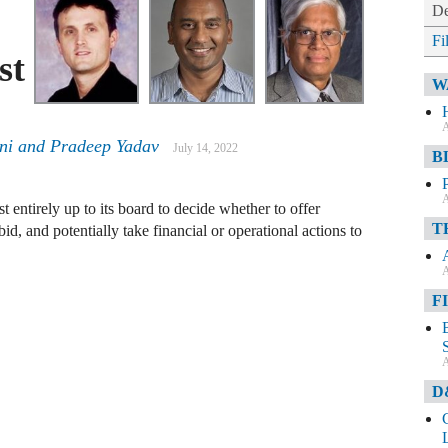
De
Fi
st
W
A
ni
and
Pradeep Yadav
July 14, 2022
B
A
ost entirely up to its board to decide whether to offer
T
c bid, and potentially take financial or operational actions to
A
F
A
D