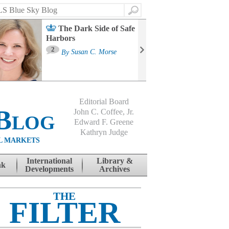
Search
The Dark Side of Safe
Harbors
Ma
St
2
By
Susan C. Morse
Co
B
Editorial Board
Blog
John C. Coffee, Jr.
Edward F. Greene
Kathryn Judge
L MARKETS
International
Library &
nk
Developments
Archives
THE
FILTER