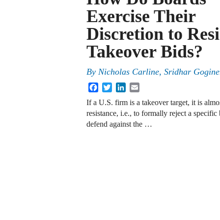
Exercise Their
Discretion to Resi
Takeover Bids?
By
Nicholas Carline
,
Sridhar Gogine
Facebook
Twitter
LinkedIn
Email
If a U.S. firm is a takeover target, it is alm
resistance, i.e., to formally reject a specifi
defend against the …