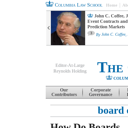
Columbia Law School
Home
Ab
oard Committee
John C. Coffee, J
ters and ESG
Event Contracts and
untability
Prediction Markets
3
sa M. Fairfax
By
John C. Coffee, 
The
Editor-At-Large
Reynolds Holding
COLUM
Menu
Skip to content
Our
Corporate
Contributors
Governance
board 
How Do Boards