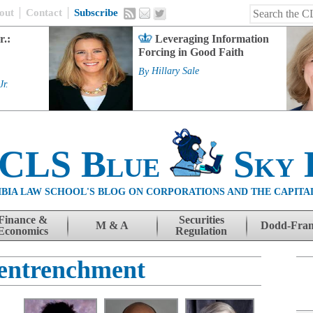
out
Contact
Subscribe
r.:
Leveraging Information
Forcing in Good Faith
By
Hillary Sale
Jr.
 CLS Blue
Sky 
BIA LAW SCHOOL'S BLOG ON CORPORATIONS AND THE CAPITA
Finance &
Securities
M & A
Dodd-Fra
Economics
Regulation
entrenchment