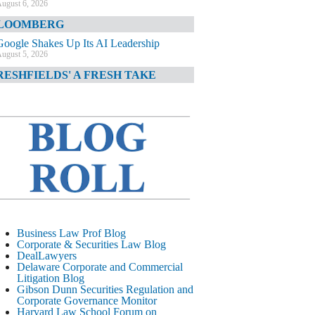
ugust 6, 2026
LOOMBERG
Google Shakes Up Its AI Leadership
ugust 5, 2026
RESHFIELDS' A FRESH TAKE
DOJ Declination Telling About Priorities
ugust 5, 2026
INANCIAL TIMES
JPMorgan Poaches BofA M&A Banker
ugust 5, 2026
&O DIARY
AI-Related Class Actions Piling Up
ugust 5, 2026
ELAWARE CORPORATE &
Business Law Prof Blog
OMMERCIAL LITIGATION BLOG
Corporate & Securities Law Blog
DealLawyers
Delaware Offers Faster Corporate Filings
Delaware Corporate and Commercial
Services Than Texas
Litigation Blog
ugust 5, 2026
Gibson Dunn Securities Regulation and
Corporate Governance Monitor
ALL STREET JOURNAL
Harvard Law School Forum on