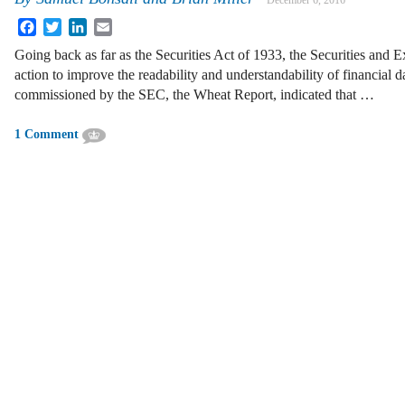
December 6, 2016
Facebook
Twitter
LinkedIn
Email
Going back as far as the Securities Act of 1933, the Securities an
action to improve the readability and understandability of financial d
commissioned by the SEC, the Wheat Report, indicated that …
1 Comment