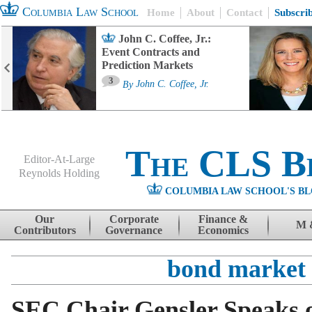
Columbia Law School
Home
About
Contact
Subscri
John C. Coffee, Jr.:
Event Contracts and
Prediction Markets
3
By
John C. Coffee, Jr.
The CLS B
Editor-At-Large
Reynolds Holding
COLUMBIA LAW SCHOOL'S BL
Menu
Skip to content
Our
Corporate
Finance &
M 
Contributors
Governance
Economics
bond market
SEC Chair Gensler Speaks 