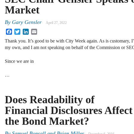
Market
By
Gary Gensler
April 27, 2022
Facebook
Twitter
LinkedIn
Email
Thank you. It’s good to be with City Week again. As is customary, I’
my own, and I am not speaking on behalf of the Commission or SEC 
Since we are in
…
Does Readability of
Financial Disclosures Affect
the Bond Market?
By
Samuel Bonsall
and
Brian Miller