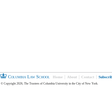
Columbia Law School
Home
About
Contact
Subscri
© Copyright 2026, The Trustees of Columbia University in the City of New York.